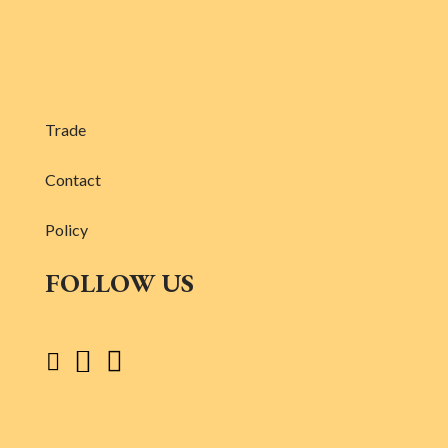
Trade
Contact
Policy
FOLLOW US


