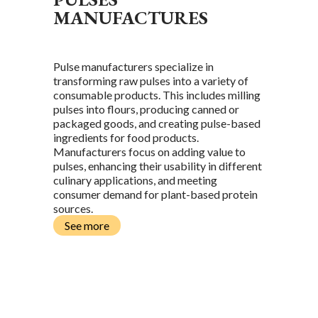
MANUFACTURES
Pulse manufacturers specialize in
transforming raw pulses into a variety of
consumable products. This includes milling
pulses into flours, producing canned or
packaged goods, and creating pulse-based
ingredients for food products.
Manufacturers focus on adding value to
pulses, enhancing their usability in different
culinary applications, and meeting
consumer demand for plant-based protein
sources.
See more
L