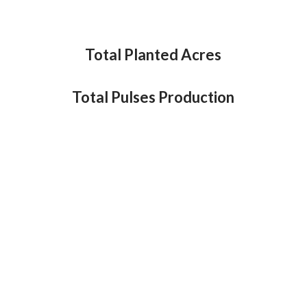
Total Planted Acres
Total Pulses Production