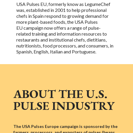
USA Pulses EU, formerly know as LegumeChef
was, established in 2001 to help professional
chefs in Spain respond to growing demand for
more plant-based foods, the
USA Pulses
EU
campaign now offers a range of
pulse-
related
training and information resources to
restaurants and institutional chefs, dietitians,
nutritionists, food processors, and consumers, in
Spanish, English, Italian and Portuguese.
ABOUT THE U.S.
PULSE INDUSTRY
The USA Pulses Europe campaign is sponsored by the
farmers, processors, and exporters of pulses (beans,