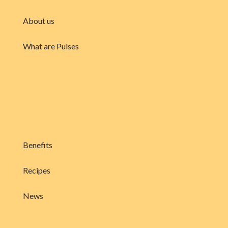
About us
What are Pulses
Benefits
Recipes
News