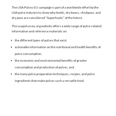
The
USA Pulses EU
campaign
is part of a worldwide
effort
by the
USA pulse industry
to
show why
lentils, dry beans, chickpeas, and
dry peas
are considered “
Superfoods
” of the future
.
The usapulseseu.org website
offer
s
a wide range of pulse-related
information and reference materials on:
the different types of pulses that exist,
actionable information on the nutritional and health benefits of
pulse consumption,
the economic and environmental benefits of greater
consumption and production of pulses, and
the many pulse preparation techniques, recipes, and pulse
ingredients that make pulses such a versatile food.