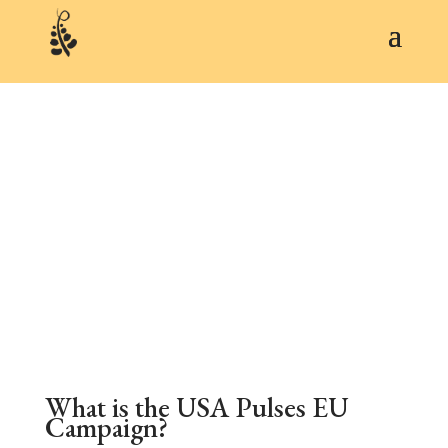
ABOUT
What is the USA Pulses EU
Campaign?