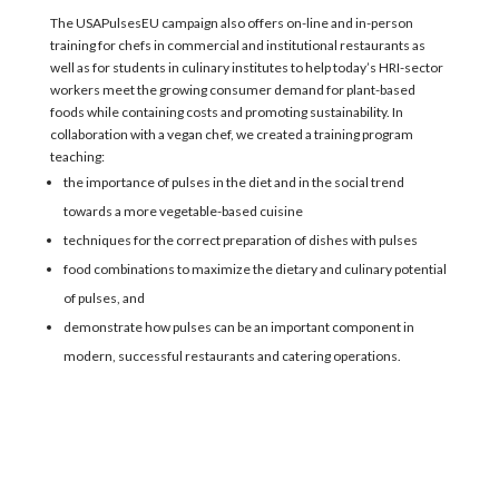
The USAPulsesEU campaign also offers on-line and in-person
training
for
chefs in commercial and institutional restaurants as
well as
for students in
culinary institutes to help
today’s HRI-sector
workers meet the
growing consumer demand for plant-based
foods
while
containing costs and promoting sustainability.
In
collaboration
with a vegan chef,
w
e created a training
program
teaching:
the importance of pulses in the diet and in the social trend
towards a more vegetable-based cuisine
techniques for the correct preparation of dishes with pulses
food combinations to maximize the dietary and culinary potential
of pulses, and
demonstrate how pulses can be an important component in
modern, successful restaurants and catering operations.