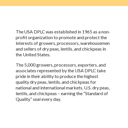
The USA DPLC was established in 1965 as a non-
profit organization to promote and protect the
interests of growers, processors, warehousemen
and sellers of dry peas, lentils, and chickpeas in
the United States.
The 5,000 growers, processors, exporters, and
associates represented by the USA DPLC take
pride in their ability to produce the highest
quality dry peas, lentils, and chickpeas for
national and international markets. U.S. dry peas,
lentils, and chickpeas – earning the “Standard of
Quality” seal every day.