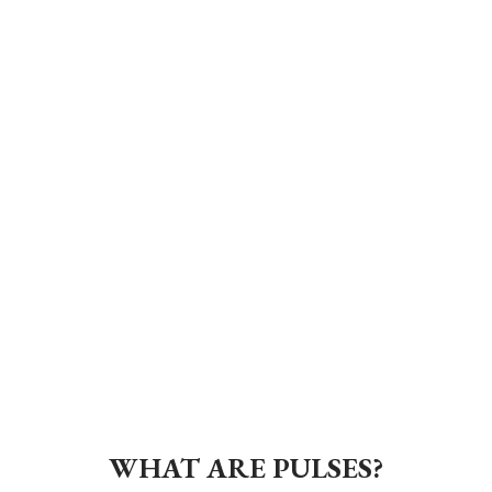
WHAT ARE PULSES?