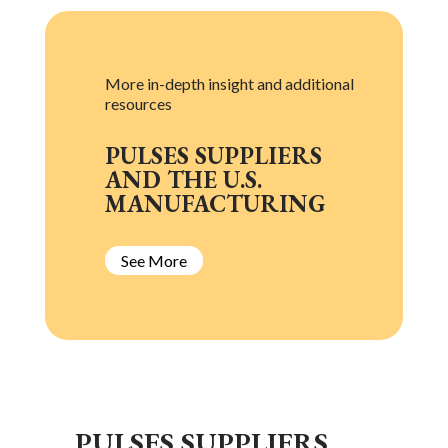
More in-depth insight and additional
resources
PULSES SUPPLIERS
AND THE U.S.
MANUFACTURING
See More
L
PULSES SUPPLIERS