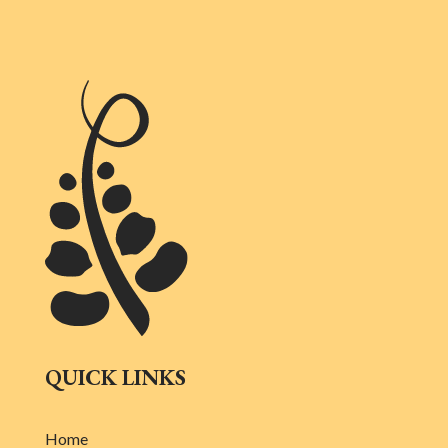
QUICK LINKS
Home