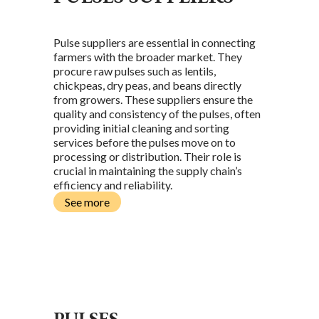
Pulse suppliers are essential in connecting
farmers with the broader market. They
procure raw pulses such as lentils,
chickpeas, dry peas, and beans directly
from growers. These suppliers ensure the
quality and consistency of the pulses, often
providing initial cleaning and sorting
services before the pulses move on to
processing or distribution. Their role is
crucial in maintaining the supply chain’s
efficiency and reliability.
See more
L
PULSES