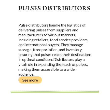
PULSES DISTRIBUTORS
Pulse distributors handle the logistics of
delivering pulses from suppliers and
manufacturers to various markets,
including retailers, food service providers,
and international buyers. They manage
storage, transportation, and inventory,
ensuring that pulses reach their destinations
in optimal condition. Distributors play a
vital role in expanding the reach of pulses,
making them accessible to a wider
audience.
See more