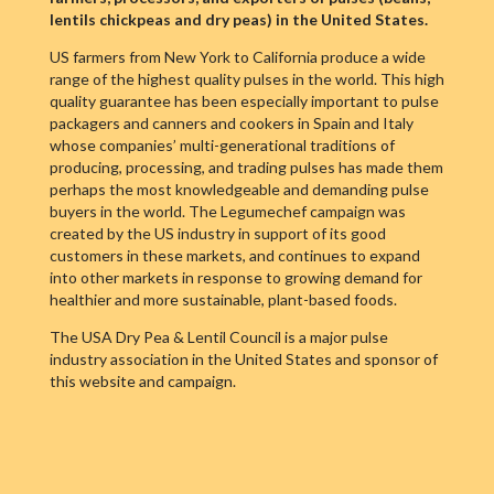
lentils chickpeas and dry peas) in the United States.
US farmers from New York to California produce a wide
range of the highest quality pulses in the world. This high
quality guarantee has been especially important to pulse
packagers and canners and cookers in Spain and Italy
whose companies’ multi-generational traditions of
producing, processing, and trading pulses has made them
perhaps the most knowledgeable and demanding pulse
buyers in the world. The Legumechef campaign was
created by the US industry in support of its good
customers in these markets, and continues to expand
into other markets in response to growing demand for
healthier and more sustainable, plant-based foods.
The USA Dry Pea & Lentil Council is a major pulse
industry association in the United States and sponsor of
this website and campaign.