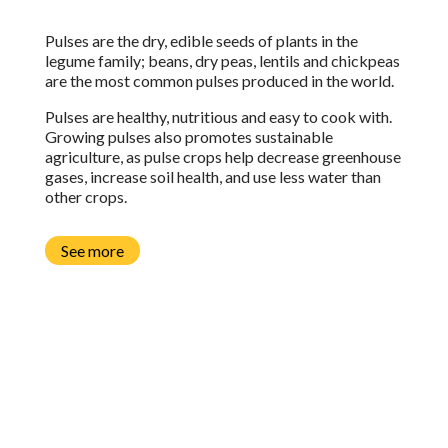
Pulses are the dry, edible seeds of plants in the
legume family;
b
eans, dry peas, lentils and chickpeas
are the most common pulses produced in the world.
Pulses are healthy, nutritious and easy to cook with.
Growing pulses also promotes sustainable
agriculture, as pulse crops help decrease greenhouse
gases, increase soil health, and use less water than
other crops.
See more