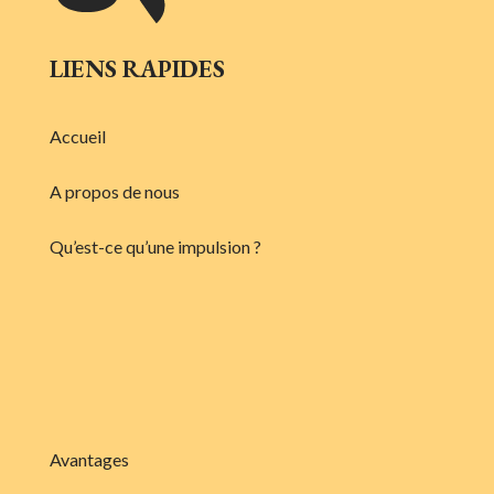
LIENS RAPIDES
Accueil
A propos de nous
Qu’est-ce qu’une impulsion ?
Avantages