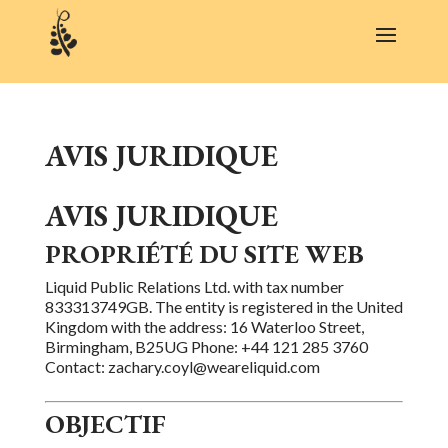
AVIS JURIDIQUE
AVIS JURIDIQUE
PROPRIÉTÉ DU SITE WEB
Liquid Public Relations Ltd. with tax number
833313749GB. The entity is registered in the United
Kingdom with the address: 16 Waterloo Street,
Birmingham, B25UG Phone: +44 121 285 3760
Contact: zachary.coyl@weareliquid.com
OBJECTIF