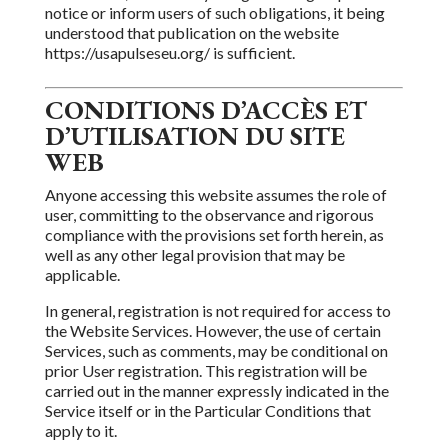
notice or inform users of such obligations,
it being
understood that publication on the website
https://usapulseseu.org/ is sufficient.
CONDITIONS D’ACCÈS ET
D’UTILISATION DU SITE
WEB
Anyone accessing
this website assumes the role of
user, committing to the observance and rigorous
compliance with the provisions set forth herein, as
well as any other legal provision that may be
applicable.
In general, registration is not required for access to
the Website Services. However, the use of certain
Services, such as comments, may be conditional on
prior User registration. This
registration will be
carried out in the manner expressly indicated in the
Service itself or in the Particular Conditions
that
apply to it.