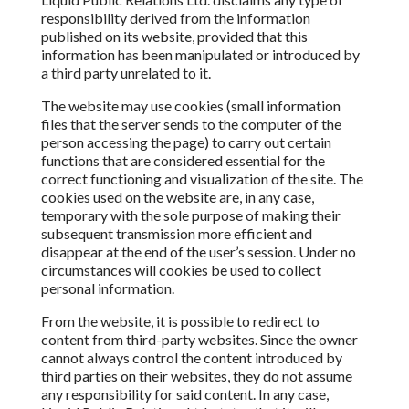
responsibility derived from the information
published on its website, provided that this
information has been manipulated or introduced
by
a third party unrelated to it.
The website may use cookies (small information
files that the server sends to the computer of the
person accessing the page) to carry out certain
functions that are considered essential for the
correct
functioning and visualization of the site. The
cookies used on the website are, in any case,
temporary with the sole purpose of making their
subsequent transmission
more efficient and
disappear at the end of the user’s session. Under no
circumstances will cookies be used to collect
personal information.
From
the website, it is possible to redirect to
content from third-party websites. Since the owner
cannot always control the content introduced by
third parties on their websites, they do not assume
any responsibility for
said content. In any case,