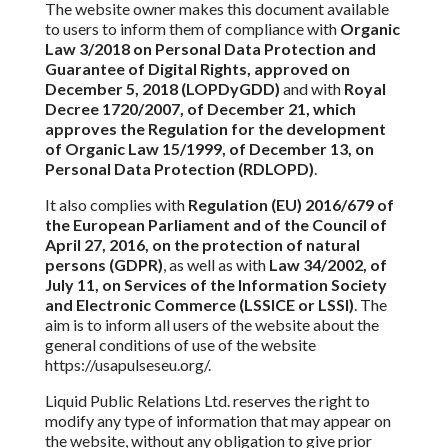
The website owner makes this document available
to users to inform them of compliance with
Organic
Law 3/2018 on Personal Data Protection and
Guarantee of Digital Rights, approved on
December 5, 2018 (LOPDyGDD)
and
with
Royal
Decree 1720/2007, of December 21, which
approves the Regulation for the development
of Organic Law 15/1999, of December 13,
on
Personal Data Protection (RDLOPD)
.
It also complies with
Regulation (EU) 2016/679 of
the European Parliament and of the Council of
April 27, 2016, on
the protection of
natural
persons (GDPR)
, as well as with
Law 34/2002, of
July 11, on Services of the Information Society
and Electronic Commerce (LSSICE or LSSI)
.
The
aim is to inform all users of the website about the
general conditions of use of the website
https://usapulseseu.org/.
Liquid Public Relations Ltd. reserves the right to
modify any type of information
that may appear on
the website, without any obligation to give prior