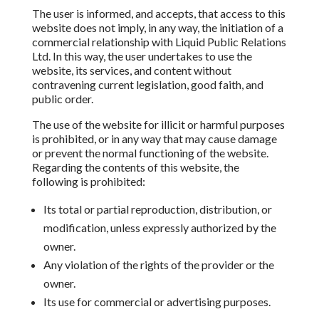
The user is informed, and accepts, that access to this
website does not imply, in any way, the initiation of a
commercial relationship with
Liquid Public Relations
Ltd.
In this way,
the user undertakes to use the
website, its services, and content without
contravening current legislation, good faith, and
public order.
The use of the website for illicit
or harmful purposes
is prohibited,
or in any way that may cause damage
or prevent the normal functioning of the website.
Regarding the contents of this website,
the
following is prohibited:
Its total or partial reproduction, distribution, or
modification, unless expressly authorized by the
owner.
Any violation of the rights of the provider or the
owner.
Its use for commercial or advertising purposes.