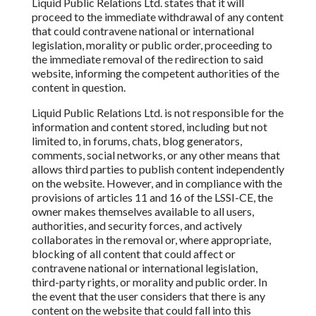
Liquid Public Relations Ltd.
states
that it will
proceed to the immediate withdrawal of any content
that could contravene national or international
legislation, morality or public
order, proceeding to
the immediate
removal of the redirection to said
website, informing the competent authorities of the
content in question.
Liquid Public Relations Ltd.
is not responsible for the
information and content stored, including but not
limited to, in forums, chats, blog generators,
comments, social networks, or any other means
that
allows third parties to publish content independently
on the website. However, and in compliance with the
provisions of articles 11 and 16 of the
LSSI-CE, the
owner makes themselves
available to all users,
authorities, and security forces, and actively
collaborates in the removal or, where appropriate,
blocking of all content that
could affect or
contravene national or international legislation,
third-party rights, or morality and public order. In
the event that the user considers that there is any
content
on the website that could
fall into
this