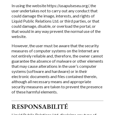
In using the website https://usapulseseu.org/, the
user undertakes not to carry out any conduct that
could damage the image, interests, and rights of
Liquid Public Relations Ltd.
or third parties, or that
could damage, disable, or overload the portal, or
that would in any way prevent
the normal use of the
website.
However, the user must be aware that the security
measures of computer systems on the Internet are
not entirely reliable and, therefore,
the owner
cannot
guarantee the absence of malware or other elements
that may cause alterations in the user’s computer
systems (software and hardware) or in their
electronic
documents and files contained therein,
although
all necessary means and appropriate
security measures are taken to prevent the presence
of these harmful elements.
RESPONSABILITÉ
Liquid Public Relations Ltd.
disclaims
any type of