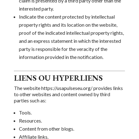
claim is presented by a third party other than the
interested party.
Indicate the content
protected by intellectual
property rights and its location on the website,
proof of the indicated intellectual property rights,
and
an express statement in which the interested
party is responsible for the veracity of the
information provided in the notification.
LIENS OU HYPERLIENS
The website https://usapulseseu.org/ provides
links
to other websites and content owned by third
parties such as:
Tools.
Resources.
Content from other blogs.
Affiliate links.