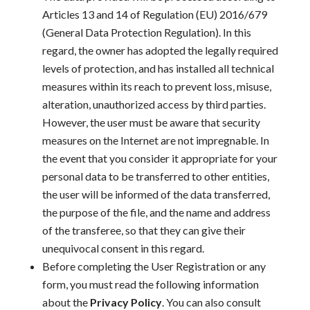
Articles 13 and 14 of Regulation (EU) 2016/679
(General Data Protection Regulation). In this
regard, the owner has adopted the legally required
levels of protection,
and has installed all technical
measures within its reach
to prevent loss, misuse,
alteration, unauthorized access by third parties.
However, the user must be aware that
security
measures on the Internet are not impregnable. In
the event that you consider it appropriate
for your
personal data to be transferred to other
entities,
the user will be informed of the data transferred,
the purpose of the file, and the name
and address
of the transferee, so that they can give their
unequivocal consent
in this regard.
Before completing the User Registration or any
form, you must read the following information
about the
Privacy Policy
. You can also consult