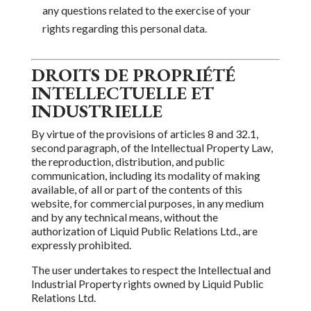
any questions related to the exercise of your
rights regarding this personal data.
DROITS DE PROPRIÉTÉ
INTELLECTUELLE ET
INDUSTRIELLE
By virtue of the provisions of articles 8 and 32.1,
second paragraph, of the Intellectual Property Law,
the reproduction,
distribution,
and public
communication, including its modality
of making
available, of all or part of the contents of this
website, for commercial purposes, in any medium
and by
any technical means, without the
authorization
of
Liquid Public Relations Ltd.
, are
expressly prohibited.
The user undertakes to respect the Intellectual and
Industrial Property rights owned by
Liquid Public
Relations Ltd.