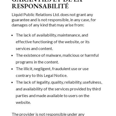
RESPONSABILITÉ
Liquid Public Relations Ltd. does not grant any
guarantee and is not
responsible, in any case, for
damages of any kind that may arise from:
The lack of availability, maintenance, and
effective functioning
of the website,
or its
services and content.
The existence of malware, malicious or harmful
programs in the content.
The illicit,
negligent, fraudulent use or
use
contrary to this Legal Notice.
The lack of legality, quality, reliability,
usefulness,
and availability of the services provided
by third
parties and made available
to users on the
website.
The provider is not responsible under any