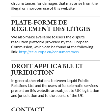
circumstances for
damages that may arise from the
illegal or improper use of this
website.
PLATE-FORME DE
RÈGLEMENT DES
LITIGES
We also make available to users the dispute
resolution platform provided by the European
Commission,
which can be found at the following
link:
http://ec.europa.eu/consumers/odr/
.
DROIT APPLICABLE ET
JURIDICTION
In general, the relations between Liquid Public
Relations Ltd. and
the users of its telematic services
present on this website are subject to UK legislation
and jurisdiction and to
the courts
of the UK.
CONTACT