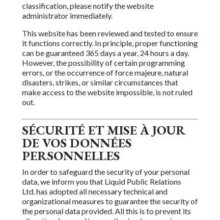
classification, please notify the website
administrator immediately.
This website has been reviewed
and tested to ensure
it functions correctly. In principle, proper functioning
can be guaranteed 365 days a year, 24 hours a day.
However,
the
possibility of certain programming
errors, or the occurrence of force majeure, natural
disasters, strikes, or similar circumstances
that
make access to the website impossible,
is not ruled
out.
SÉCURITÉ ET MISE À JOUR
DE VOS DONNÉES
PERSONNELLES
In order to safeguard the security of your personal
data, we inform you that
Liquid Public Relations
Ltd.
has adopted all necessary technical and
organizational measures to guarantee the security of
the personal data provided. All
this is to prevent its