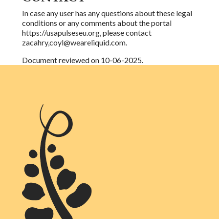
In case any user has any questions about these legal
conditions or any comments about the
portal
https://usapulseseu.org, please contact
zacahry,coyl@weareliquid.com.
Document reviewed on 10-06-2025.