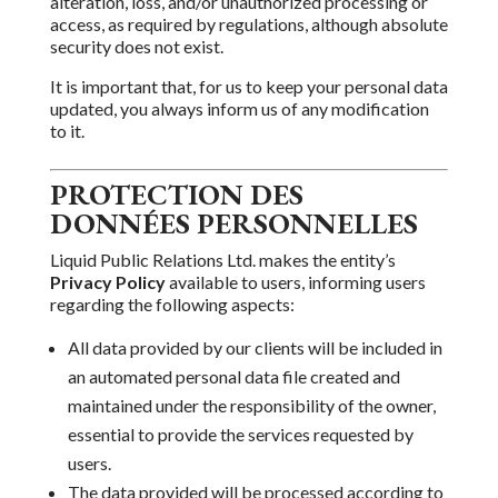
alteration, loss, and/or unauthorized processing or
access, as required by regulations, although absolute
security does not exist.
It is important that,
for us to keep your personal data
updated, you always inform us of any modification
to it.
PROTECTION DES
DONNÉES PERSONNELLES
Liquid Public Relations Ltd.
makes the entity’s
Privacy Policy
available to users, informing users
regarding the following aspects:
All
data provided by our clients will be included in
an automated personal data file created and
maintained under the responsibility
of the owner,
essential to provide the services requested by
users.
The data provided will be processed according to