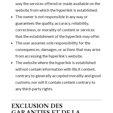
way the services offered or made available on the
website from which the hyperlink is established.
The
owner
is not responsible in any way or
guarantees the quality, accuracy, reliability,
correctness, or morality of
content or services
that the establishment of the
hyperlink may offer.
The user assumes sole responsibility for the
consequences, damages, or actions that may arise
from accessing the hyperlink’s website.
The website where the hyperlink is established
will not contain information with illicit content,
contrary to generally accepted morality and good
customs, nor will it contain content contrary to
any third-party rights.
EXCLUSION DES
GARANTIES ET DE LA