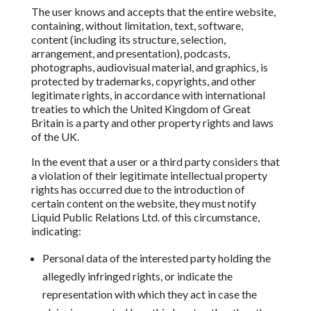
The user knows and accepts that the entire website,
containing, without limitation,
text, software,
content (including its structure, selection,
arrangement, and presentation),
podcasts,
photographs, audiovisual material, and graphics, is
protected
by trademarks, copyrights,
and other
legitimate rights, in accordance with international
treaties to which the United Kingdom of Great
Britain
is a party and other property rights and laws
of the UK.
In the event that a user or a third party considers that
a violation
of their legitimate intellectual property
rights has occurred due to the introduction of
certain content on the website, they must
notify
Liquid Public Relations Ltd.
of this circumstance,
indicating:
Personal data of the interested party holding the
allegedly infringed rights, or indicate the
representation with which they act in case the