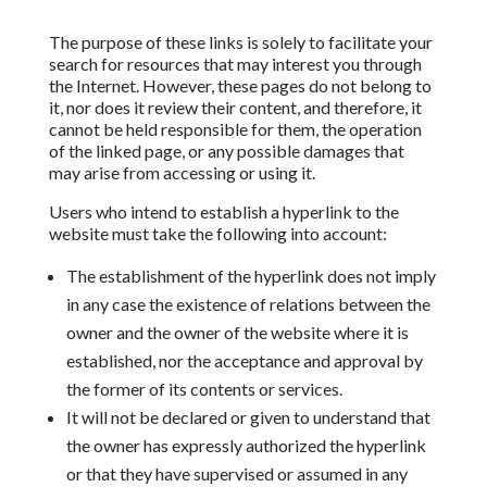
The purpose of these links is solely to facilitate your
search for resources that may interest you through
the Internet. However, these pages do not belong to
it, nor does it review their content, and therefore, it
cannot be held responsible for them, the operation
of the linked page, or any possible damages that
may arise from accessing or using it.
Users who intend to establish a hyperlink to the
website
must take the following into account:
The establishment of the
hyperlink does not imply
in any case the existence of relations between
the
owner and the owner of the website where it is
established, nor the acceptance and approval by
the
former of its contents or services.
It will not be declared or given to understand that
the owner has expressly authorized the hyperlink
or that they have
supervised or assumed in any