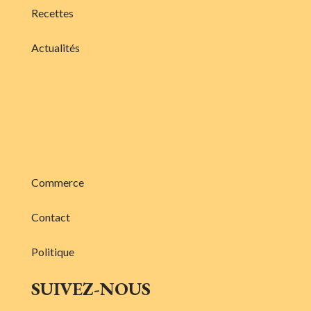
Recettes
Actualités
Commerce
Contact
Politique
SUIVEZ-NOUS