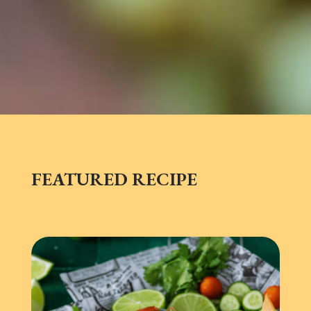
FEATURED RECIPE