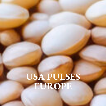
USA PULSES
EUROPE