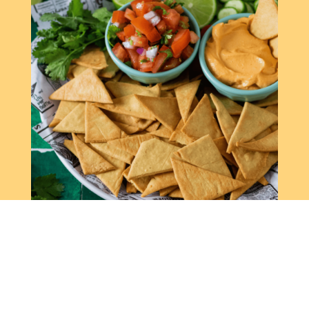
CHICKPEA NACHOS