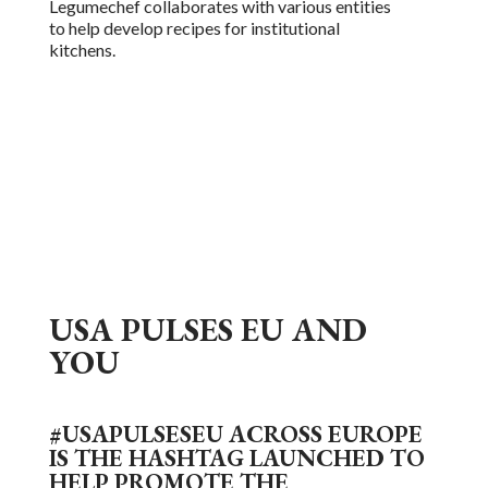
Legumechef collabo
r
ates with various entities
to help develop recipes for institutional
kitchens.
USA PULSES EU AND
YOU
#USAPULSESEU ACROSS EUROPE
IS THE HASHTAG LAUNCHED TO
HELP PROMOTE THE