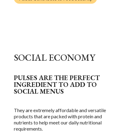
SOCIAL ECONOMY
PULSES ARE THE PERFECT
INGREDIENT TO ADD TO
SOCIAL MENUS
They are extremely affordable and versatile
products that are packed with protein and
nutrients to help meet our daily nutritional
requirements.