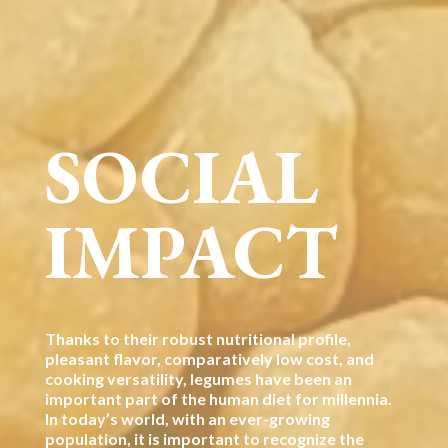
SOCIAL
IMPACT
Thanks to their robust nutritional profile,
pleasant flavor, comparatively low cost, and
cooking versatility, legumes have been an
important part of the human diet for millennia.
In today’s world, with an ever-growing
population, it is important to recognize the