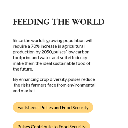
FEEDING THE WORLD
Since the world’s growing population will
require a 70% increase in agricultural
production by 2050, pulses’ low carbon
footprint and water and soil efficiency
make them the ideal sustainable food of
the future.
By enhancing crop diversity, pulses reduce
the risks farmers face from environmental
and market
Factsheet - Pulses and Food Security
Pulses Contribute to Food Security