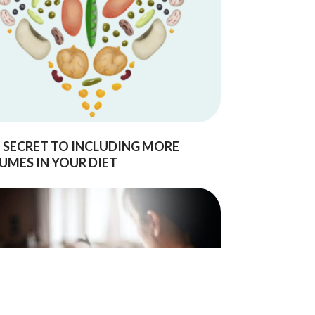
 SECRET TO INCLUDING MORE
UMES IN YOUR DIET