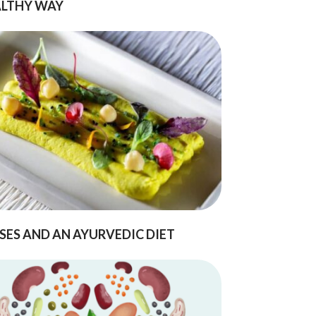
LTHY WAY
SES AND AN AYURVEDIC DIET