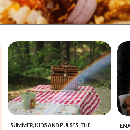
SUMMER, KIDS AND PULSES: THE
ENJ