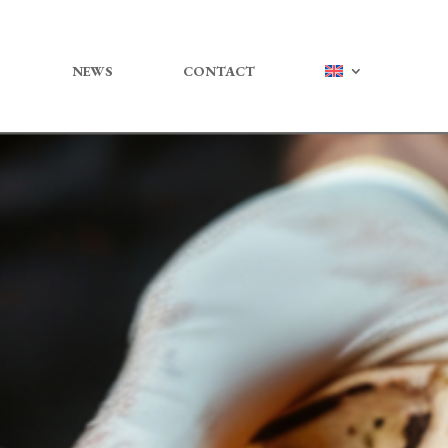
NEWS
CONTACT