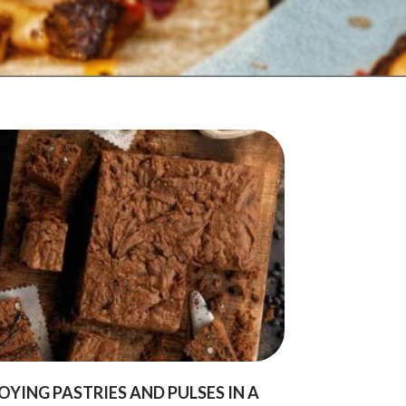
OYING PASTRIES AND PULSES IN A