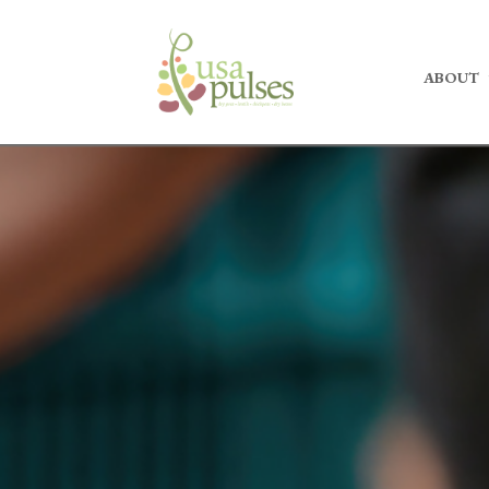
ABOUT