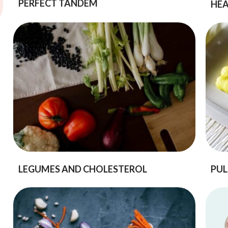
PERFECT TANDEM
HEA
LEGUMES AND CHOLESTEROL
PUL