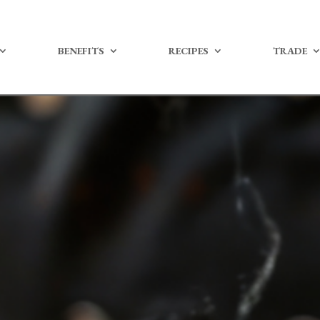
BENEFITS
RECIPES
TRADE