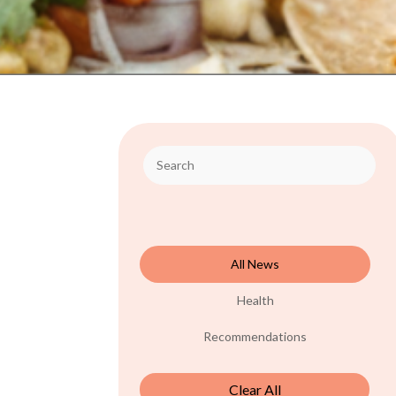
All News
Health
Recommendations
Clear All