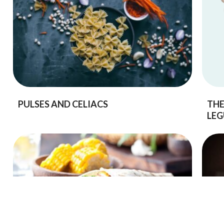
PULSES AND CELIACS
THE
LEG