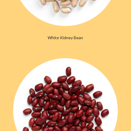
White Kidney Bean