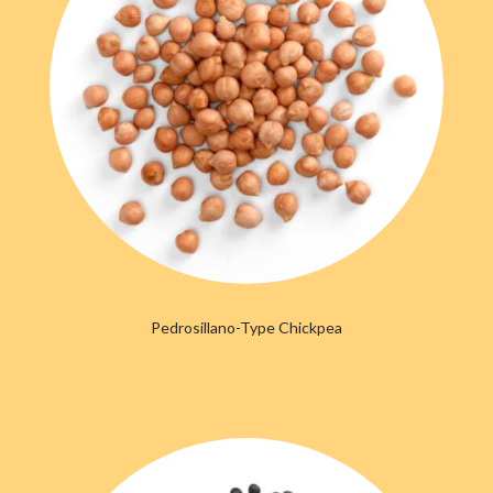
Pedrosillano-Type Chickpea