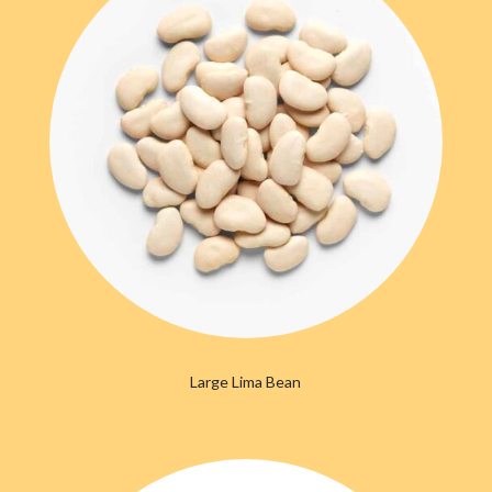
Large Lima Bean