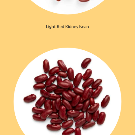
Light Red Kidney Bean