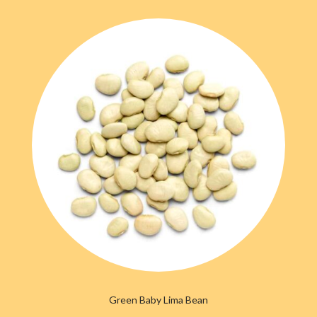
Green Baby Lima Bean