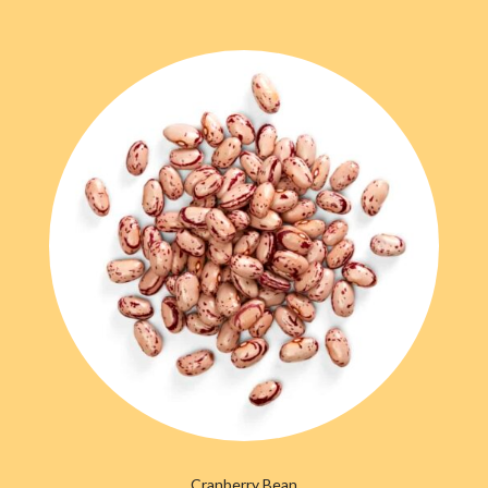
Cranberry Bean