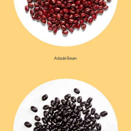
Adzuki Bean