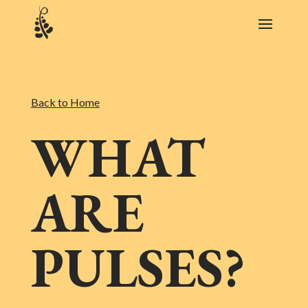
Back to Home
WHAT
ARE
PULSES?