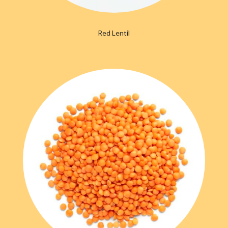
Red Lentil