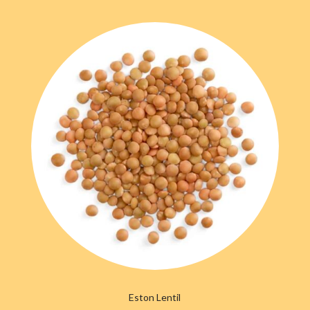
Eston Lentil