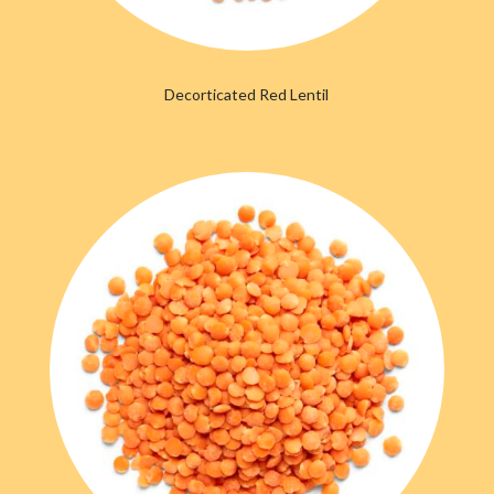
Decorticated Red Lentil