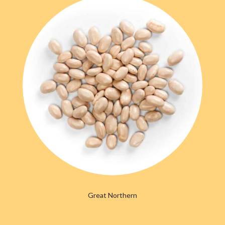
Great Northern