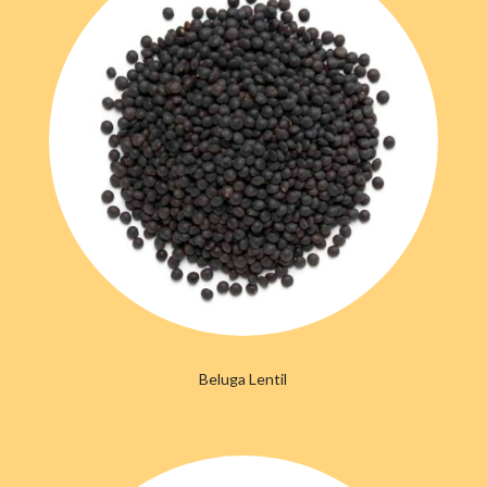
Beluga Lentil