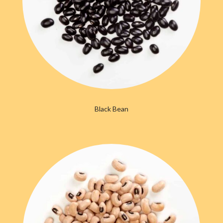
Black Bean