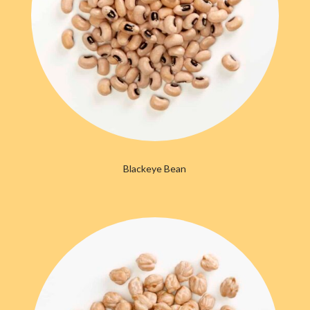
Blackeye Bean