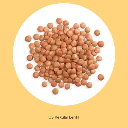
US Regular Lentil