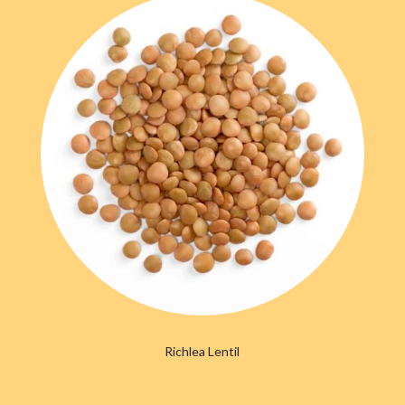
Richlea Lentil