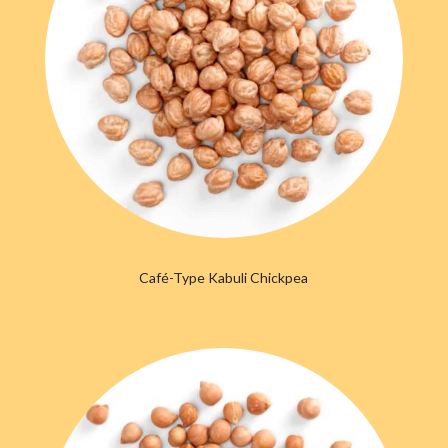
Caf
é
-Type Kabuli Chickpea