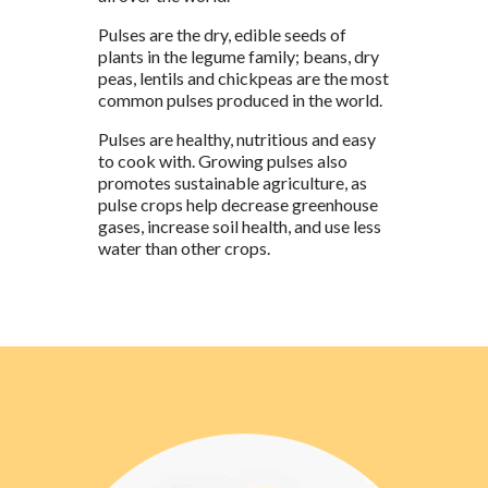
Pulses are the dry, edible seeds of
plants in the legume family;
b
eans, dry
peas, lentils and chickpeas are the most
common pulses produced in the world.
Pulses are healthy, nutritious and easy
to cook with. Growing pulses also
promotes sustainable agriculture, as
pulse crops help decrease greenhouse
gases, increase soil health, and use less
water than other crops.