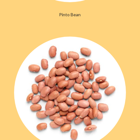
Pinto Bean