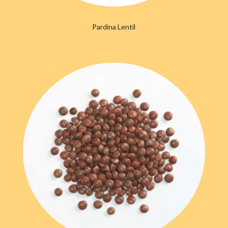
Pardina Lentil