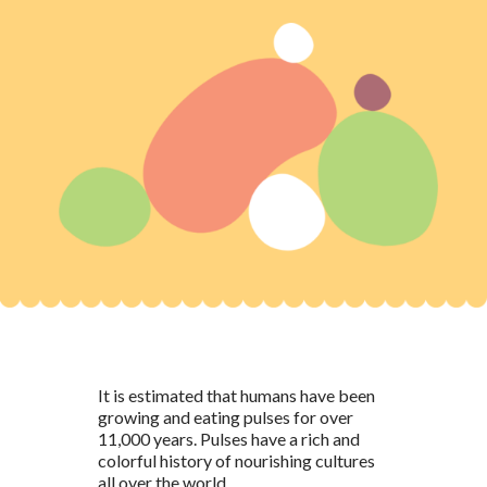
It is estimated that humans have been
growing and eating pulses for over
11,000 years. Pulses have a rich and
colorful history of nourishing cultures
all over the world.