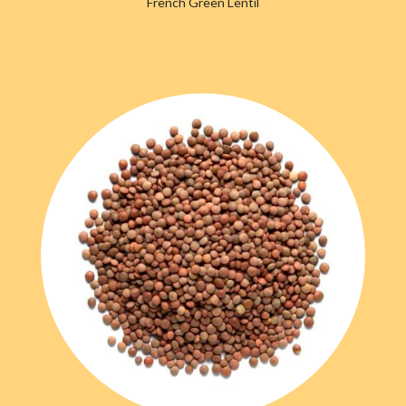
French Green Lentil