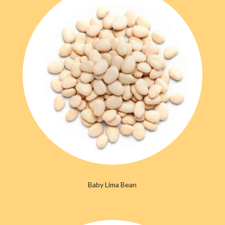
Baby Lima Bean