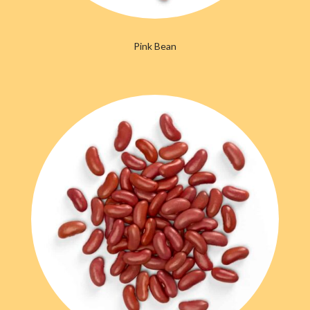
Pink Bean