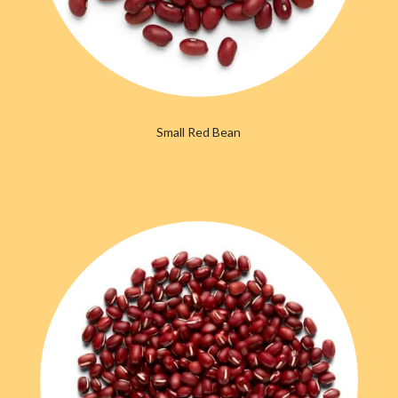
Small Red Bean