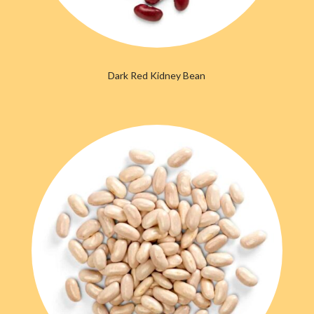
Dark Red Kidney Bean