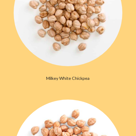
Milkey White Chickpea