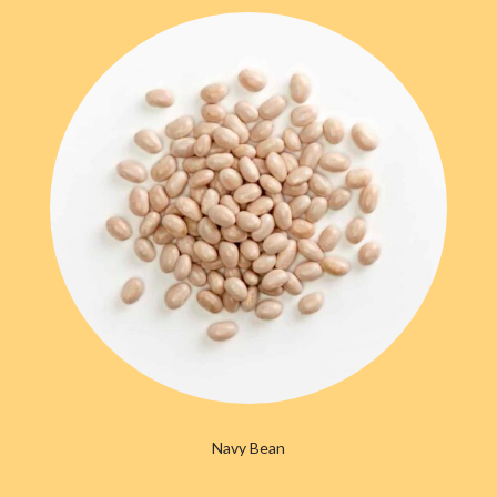
Navy Bean