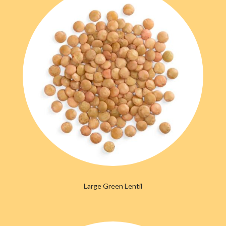
Large Green Lentil