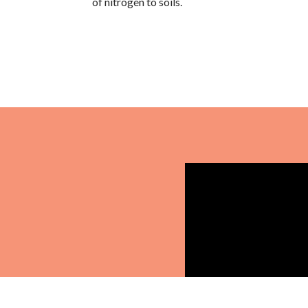
of nitrogen to soils.