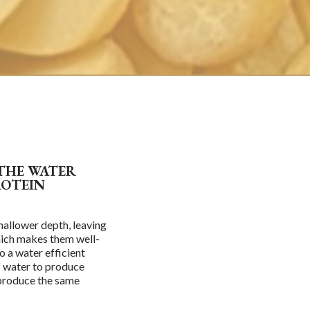
 THE WATER
ROTEIN
hallower depth, leaving
which makes them well-
o a water efficient
of water to produce
 produce the same