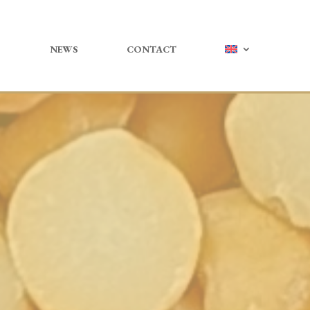
NEWS
CONTACT