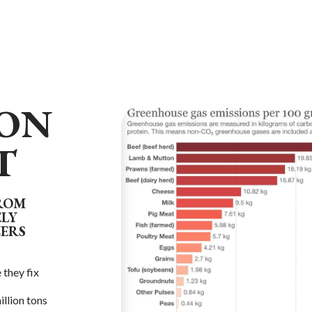
ON
T
FROM
ELY
ZERS
 they fix
illion tons