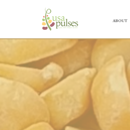
ABOUT