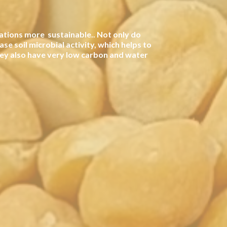
ations more sustainable.. Not only do
ase soil microbial activity, which helps to
hey also have very low carbon and water