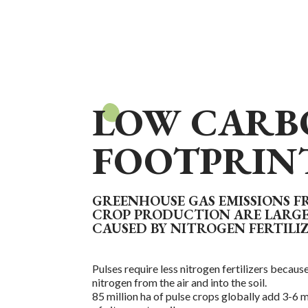
LOW CARB
FOOTPRIN
GREENHOUSE GAS EMISSIONS 
CROP PRODUCTION ARE LARG
CAUSED BY NITROGEN FERTILI
Pulses require less nitrogen fertilizers because
nitrogen from the air and into the soil.
85 million ha of pulse crops globally add 3-6 m