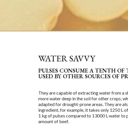
WATER SAVVY
PULSES CONSUME A TENTH OF
USED BY OTHER SOURCES OF P
They are capable of
extract
ing
water from a s
more water deep in the soil for other crops, 
adapted for drought-prone areas. They are als
ingredient, for example, it takes only 1250 L 
1 kg of pulses compared to 13000 L water to
amount of beef.