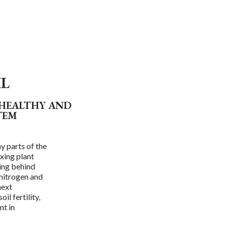
IL
 HEALTHY AND
TEM
y parts of the
xing plant
ving behind
 nitrogen and
next
il fertility,
nt in