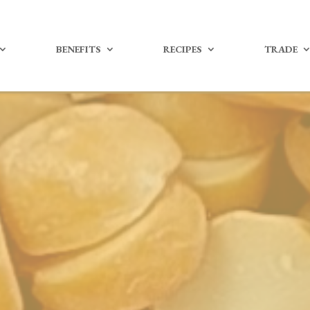
BENEFITS
RECIPES
TRADE