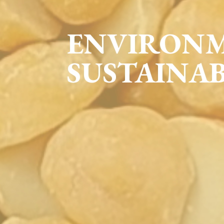
ENVIRON
SUSTAINAB