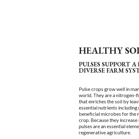
HEALTHY SO
PULSES SUPPORT A
DIVERSE FARM SYS
Pulse crops grow well in man
world. They are a nitrogen-fi
that enriches the soil by lea
essential nutrients including
beneficial microbes for the 
crop. Because they increase so
pulses are an essential eleme
regenerative agriculture.