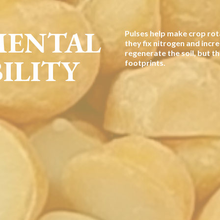
MENTAL
Pulses help make crop rot
they fix nitrogen and incre
regenerate the soil, but t
ILITY
footprints.