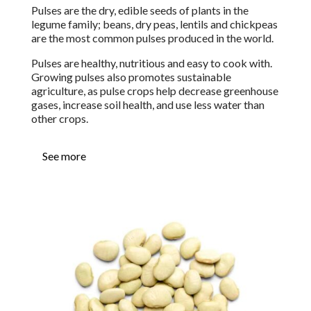
Pulses are the dry, edible seeds of plants in the
legume family;
b
eans, dry peas, lentils and chickpeas
are the most common pulses produced in the world.
Pulses are healthy, nutritious and easy to cook with.
Growing pulses also promotes sustainable
agriculture, as pulse crops help decrease greenhouse
gases, increase soil health, and use less water than
other crops.
See more