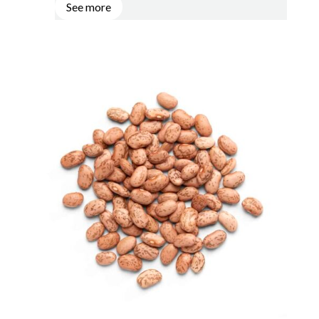
See more