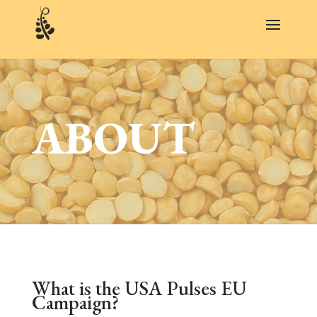
ABOUT
What is the USA Pulses EU
Campaign?