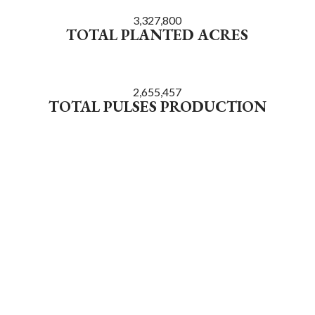
3,327,800
TOTAL PLANTED ACRES
2,655,457
TOTAL PULSES PRODUCTION