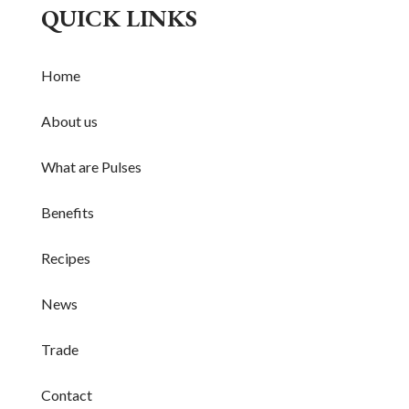
QUICK LINKS
Home
About us
What are Pulses
Benefits
Recipes
News
Trade
Contact