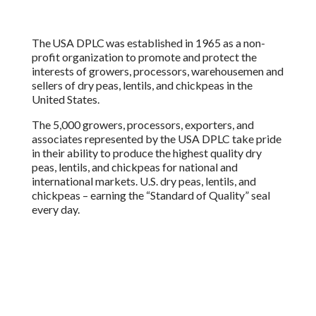
The USA DPLC was established in 1965 as a non-
profit organization to promote and protect the
interests of growers, processors, warehousemen and
sellers of dry peas, lentils, and chickpeas in the
United States.
The 5,000 growers, processors, exporters, and
associates represented by the USA DPLC take pride
in their ability to produce the highest quality dry
peas, lentils, and chickpeas for national and
international markets. U.S. dry peas, lentils, and
chickpeas – earning the “Standard of Quality” seal
every day.