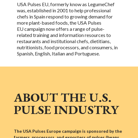
USA Pulses EU, formerly know as LegumeChef
was, established in 2001 to help professional
chefs in Spain respond to growing demand for
more plant-based foods, the
USA Pulses
EU
campaign now offers a range of
pulse-
related
training and information resources to
restaurants and institutional chefs, dietitians,
nutritionists, food processors, and consumers, in
Spanish, English, Italian and Portuguese.
ABOUT THE U.S.
PULSE INDUSTRY
The USA Pulses Europe campaign is sponsored by the
farmers, processors, and exporters of pulses (beans,