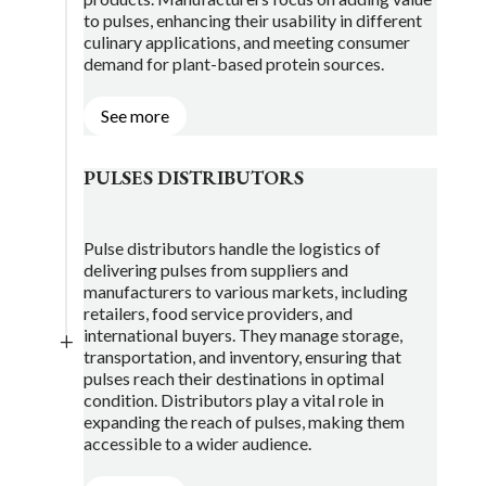
to pulses, enhancing their usability in different
culinary applications, and meeting consumer
demand for plant-based protein sources.
See more
PULSES DISTRIBUTORS
Pulse distributors handle the logistics of
delivering pulses from suppliers and
manufacturers to various markets, including
retailers, food service providers, and
international buyers. They manage storage,
L
transportation, and inventory, ensuring that
pulses reach their destinations in optimal
condition. Distributors play a vital role in
expanding the reach of pulses, making them
accessible to a wider audience.