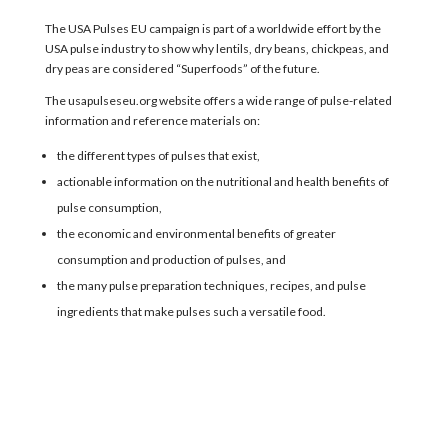
The
USA Pulses EU
campaign
is part of a worldwide
effort
by the
USA pulse industry
to
show why
lentils, dry beans, chickpeas, and
dry peas
are considered “
Superfoods
” of the future
.
The usapulseseu.org website
offer
s
a wide range of pulse-related
information and reference materials on:
the different types of pulses that exist,
actionable information on the nutritional and health benefits of
pulse consumption,
the economic and environmental benefits of greater
consumption and production of pulses, and
the many pulse preparation techniques, recipes, and pulse
ingredients that make pulses such a versatile food.