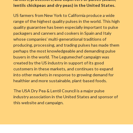
lentils chickpeas and dry peas) in the United States.
US farmers from New York to California produce a wide
range of the highest quality pulses in the world. This high
quality guarantee has been especially important to pulse
packagers and canners and cookers in Spain and Italy
whose companies’ multi-generational traditions of
producing, processing, and trading pulses has made them
perhaps the most knowledgeable and demanding pulse
buyers in the world. The Legumechef campaign was
created by the US industry in support of its good
customers in these markets, and continues to expand
into other markets in response to growing demand for
healthier and more sustainable, plant-based foods.
The USA Dry Pea & Lentil Council is a major pulse
industry association in the United States and sponsor of
this website and campaign.