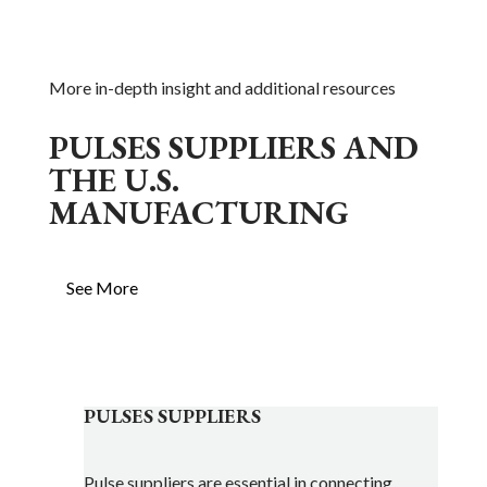
More in-depth insight and additional resources
PULSES SUPPLIERS AND
THE U.S.
MANUFACTURING
See More
PULSES SUPPLIERS
Pulse suppliers are essential in connecting