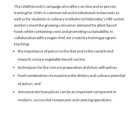
The USAPulsesEU campaign also offers on-line and in-person
training
for
chefs in commercial and institutional restaurants as
well as
for students in
culinary institutes to help
today’s HRI-sector
workers meet the
growing consumer demand for plant-based
foods
while
containing costs and promoting sustainability.
In
collaboration
with a vegan chef,
w
e created a training
program
teaching:
the importance of pulses in the diet and in the social trend
towards a more vegetable-based cuisine
techniques for the correct preparation of dishes with pulses
food combinations to maximize the dietary and culinary potential
of pulses, and
demonstrate how pulses can be an important component in
modern, successful restaurants and catering operations.