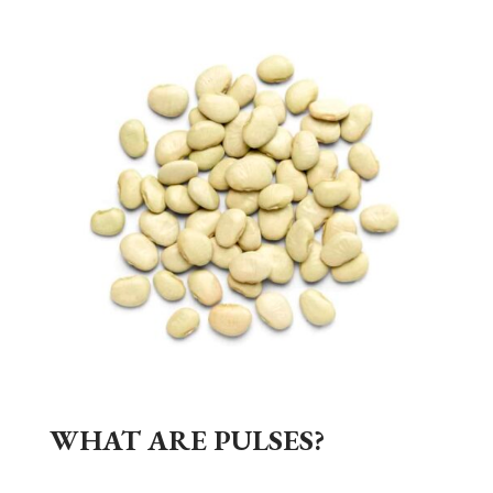
WHAT ARE PULSES?