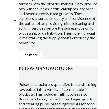
farmers with the broader market. They procure
raw pulses such as lentils, chickpeas, dry peas,
and beans directly from growers. These
suppliers ensure the quality and consistency of
L
the pulses, often providing initial cleaning and
sorting services before the pulses move on to
processing or distribution. Their role is crucial
in maintaining the supply chain’s efficiency and
reliability.
See more
PULSES MANUFACTURES
Pulse manufacturers specialize in transforming
raw pulses into a variety of consumable
products. This includes milling pulses into
flours, producing canned or packaged goods,
L
and creating pulse-based ingredients for food
products. Manufacturers focus on adding value