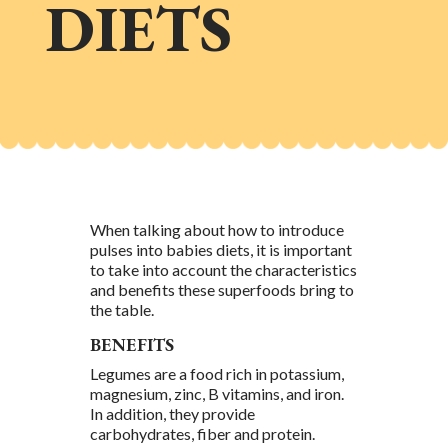
DIETS
When talking about how to introduce
pulses into babies diets, it is important
to take into account the characteristics
and benefits these superfoods bring to
the table.
BENEFITS
Legumes are a food rich in potassium,
magnesium, zinc, B vitamins, and iron.
In addition, they provide
carbohydrates, fiber and protein.