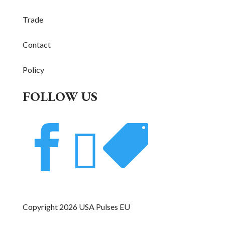
Trade
Contact
Policy
FOLLOW US



Copyright 2026 USA Pulses EU