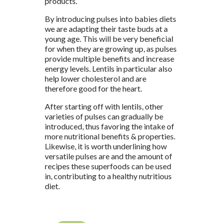
products.
By introducing pulses into babies diets
we are adapting their taste buds at a
young age. This will be very beneficial
for when they are growing up, as pulses
provide multiple benefits and increase
energy levels. Lentils in particular also
help lower cholesterol and are
therefore good for the heart.
After starting off with lentils, other
varieties of pulses can gradually be
introduced, thus favoring the intake of
more nutritional benefits & properties.
Likewise, it is worth underlining how
versatile pulses are and the amount of
recipes these superfoods can be used
in, contributing to a healthy nutritious
diet.