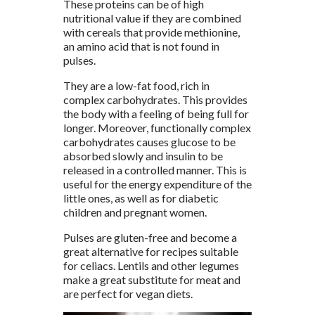
These proteins can be of high
nutritional value if they are combined
with cereals that provide methionine,
an amino acid that is not found in
pulses.
They are a low-fat food, rich in
complex carbohydrates. This provides
the body with a feeling of being full for
longer. Moreover, functionally complex
carbohydrates causes glucose to be
absorbed slowly and insulin to be
released in a controlled manner. This is
useful for the energy expenditure of the
little ones, as well as for diabetic
children and pregnant women.
Pulses are gluten-free and become a
great alternative for recipes suitable
for celiacs. Lentils and other legumes
make a great substitute for meat and
are perfect for vegan diets.