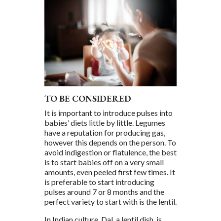
TO BE CONSIDERED
It is important to introduce pulses into
babies’ diets little by little. Legumes
have a reputation for producing gas,
however this depends on the person. To
avoid indigestion or flatulence, the best
is to start babies off on a very small
amounts, even peeled first few times. It
is preferable to start introducing
pulses around 7 or 8 months and the
perfect variety to start with is the lentil.
In Indian culture, Dal, a lentil dish, is