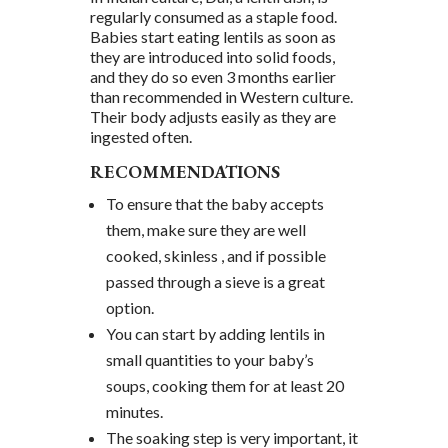
regularly consumed as a staple food.
Babies start eating lentils as soon as
they are introduced into solid foods,
and they do so even 3 months earlier
than recommended in Western culture.
Their body adjusts easily as they are
ingested often.
RECOMMENDATIONS
To ensure that the baby accepts
them, make sure they are well
cooked, skinless , and if possible
passed through a sieve is a great
option.
You can start by adding lentils in
small quantities to your baby’s
soups, cooking them for at least 20
minutes.
The soaking step is very important, it