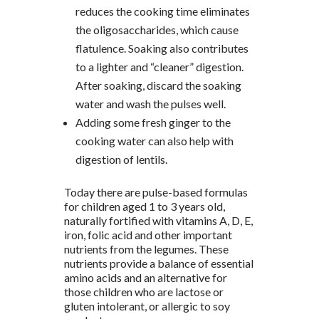
reduces the cooking time eliminates
the oligosaccharides, which cause
flatulence. Soaking also contributes
to a lighter and “cleaner” digestion.
After soaking, discard the soaking
water and wash the pulses well.
Adding some fresh ginger to the
cooking water can also help with
digestion of lentils.
Today there are pulse-based formulas
for children aged 1 to 3 years old,
naturally fortified with vitamins A, D, E,
iron, folic acid and other important
nutrients from the legumes. These
nutrients provide a balance of essential
amino acids and an alternative for
those children who are lactose or
gluten intolerant, or allergic to soy