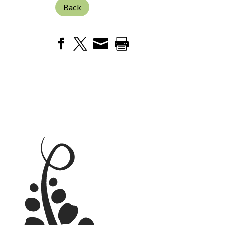
Back



