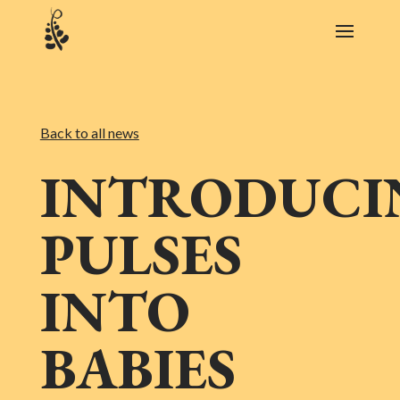
Back to all news
INTRODUCI
PULSES
INTO
BABIES