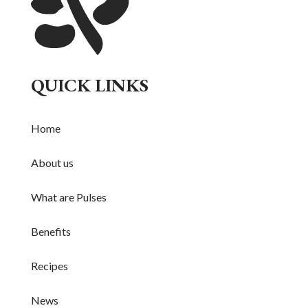
QUICK LINKS
Home
About us
What are Pulses
Benefits
Recipes
News