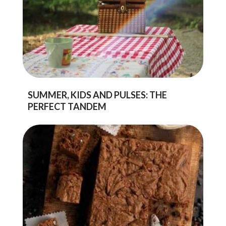
SUMMER, KIDS AND PULSES: THE
PERFECT TANDEM