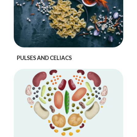
PULSES AND CELIACS