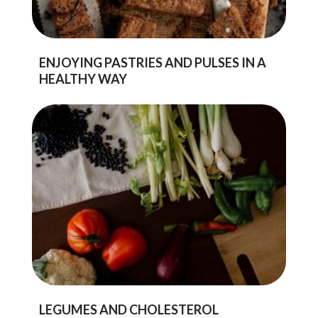
ENJOYING PASTRIES AND PULSES IN A
HEALTHY WAY
LEGUMES AND CHOLESTEROL