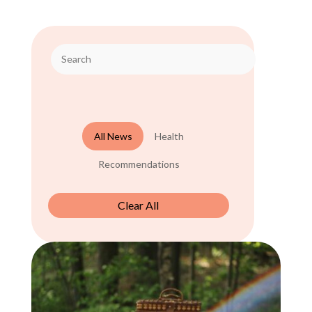
All News
Health
Recommendations
Clear All