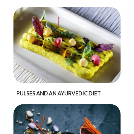
PULSES AND AN AYURVEDIC DIET