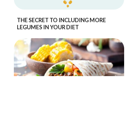
THE SECRET TO INCLUDING MORE
LEGUMES IN YOUR DIET
IMPROVING YOUR GUT HEALTH WITH
PULSES