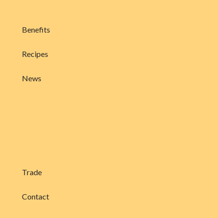
Benefits
Recipes
News
Trade
Contact