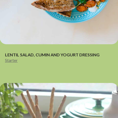
LENTIL SALAD, CUMIN AND YOGURT DRESSING
Starter