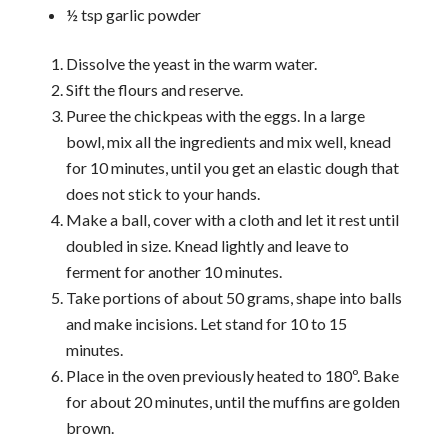
½ tsp garlic powder
Dissolve the yeast in the warm water.
Sift the flours and reserve.
Puree the chickpeas with the eggs. In a large
bowl, mix all the ingredients and mix well, knead
for 10 minutes, until you get an elastic dough that
does not stick to your hands.
Make a ball, cover with a cloth and let it rest until
doubled in size. Knead lightly and leave to
ferment for another 10 minutes.
Take portions of about 50 grams, shape into balls
and make incisions. Let stand for 10 to 15
minutes.
Place in the oven previously heated to 180º. Bake
for about 20 minutes, until the muffins are golden
brown.