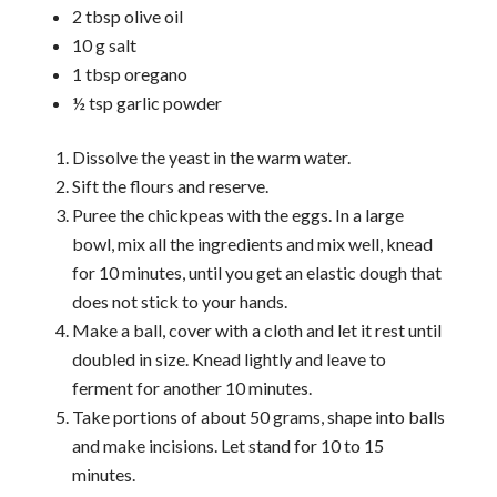
2 tbsp olive oil
10 g salt
1 tbsp oregano
½ tsp garlic powder
Dissolve the yeast in the warm water.
Sift the flours and reserve.
Puree the chickpeas with the eggs. In a large
bowl, mix all the ingredients and mix well, knead
for 10 minutes, until you get an elastic dough that
does not stick to your hands.
Make a ball, cover with a cloth and let it rest until
doubled in size. Knead lightly and leave to
ferment for another 10 minutes.
Take portions of about 50 grams, shape into balls
and make incisions. Let stand for 10 to 15
minutes.