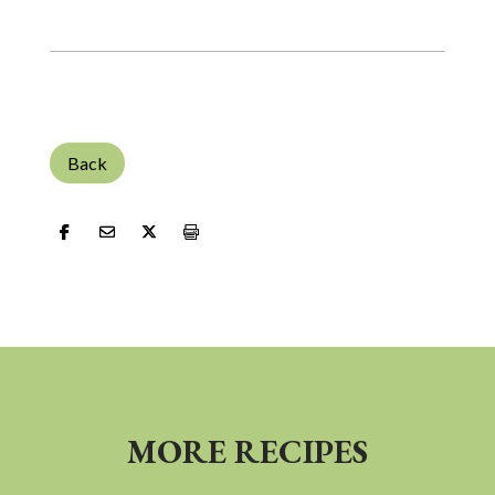
Back
MORE RECIPES