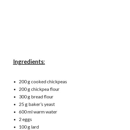
Ingredients:
200 g cooked chickpeas
200 g chickpea flour
300 g bread flour
25 g baker’s yeast
600 ml warm water
2 eggs
100 g lard