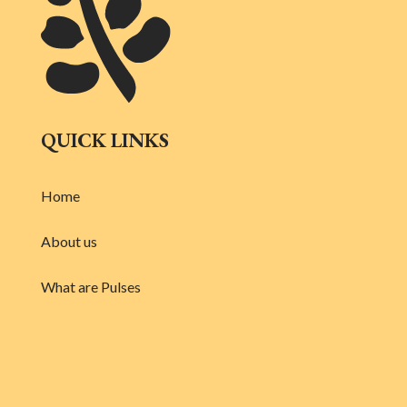
QUICK LINKS
Home
About us
What are Pulses