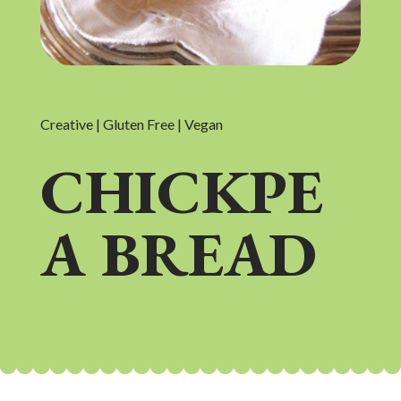
Creative | Gluten Free | Vegan
CHICKPE
A BREAD