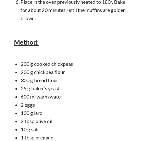
Place in the oven previously heated to 180º. Bake
for about 20 minutes, until the muffins are golden
brown.
Method:
200 g cooked chickpeas
200 g chickpea flour
300 g bread flour
25 g baker’s yeast
600 ml warm water
2 eggs
100 g lard
2 tbsp olive oil
10 g salt
1 tbsp oregano