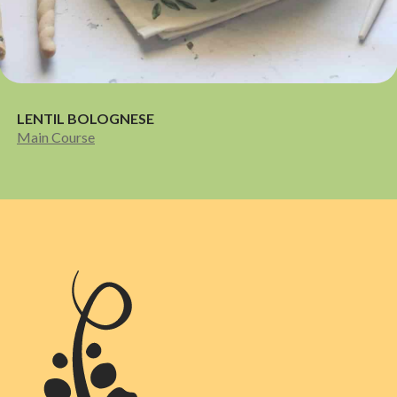
LENTIL BOLOGNESE
Main Course