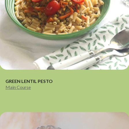
GREEN LENTIL PESTO
Main Course