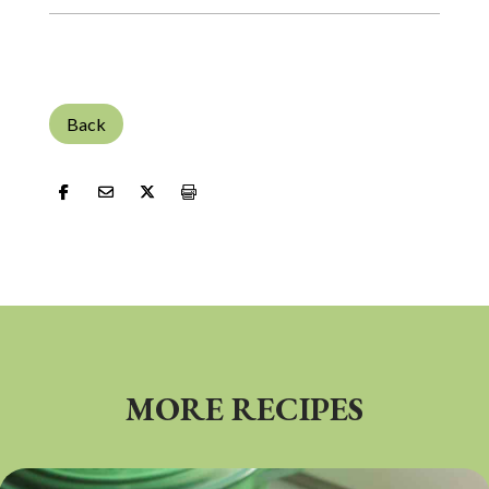
Back
MORE RECIPES