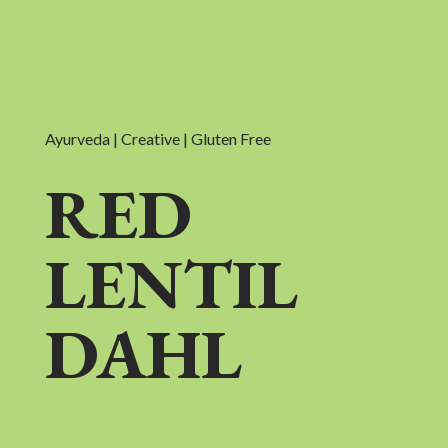
Ayurveda | Creative | Gluten Free
RED
LENTIL
DAHL