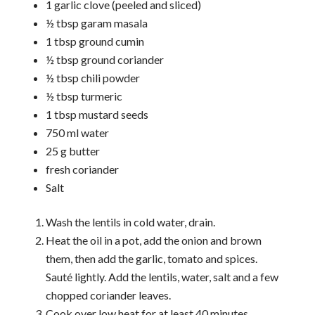
1 garlic clove (peeled and sliced)
½ tbsp garam masala
1 tbsp ground cumin
½ tbsp ground coriander
½ tbsp chili powder
½ tbsp turmeric
1 tbsp mustard seeds
750 ml water
25 g butter
fresh coriander
Salt
Wash the lentils in cold water, drain.
Heat the oil in a pot, add the onion and brown
them, then add the garlic, tomato and spices.
Sauté lightly. Add the lentils, water, salt and a few
chopped coriander leaves.
Cook over low heat for at least 40 minutes,