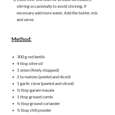
stirring occasionally to avoid sticking. If
necessary add more water. Add the butter, mix
and serve.
Method:
300 g red lentils
4 tbsp olive oil
1 onion (finely chopped)
2 to matoes (peeled and diced)
1 garlic clove (peeled and sliced)
½ tbsp garam masala
1 tbsp ground cumin
½ tbsp ground coriander
½ tbsp chili powder