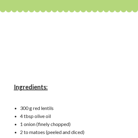
Ingredients:
300 g red lentils
4 tbsp olive oil
1 onion (finely chopped)
2 to matoes (peeled and diced)