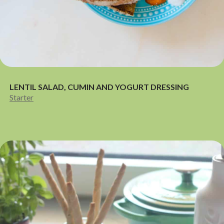
LENTIL SALAD, CUMIN AND YOGURT DRESSING
Starter