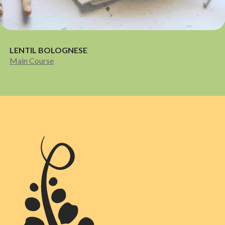
LENTIL BOLOGNESE
Main Course