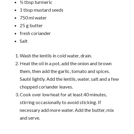
½ tbsp turmeric
1 tbsp mustard seeds
750 ml water
25 g butter
fresh coriander
Salt
Wash the lentils in cold water, drain.
Heat the oil in a pot, add the onion and brown
them, then add the garlic, tomato and spices.
Sauté lightly. Add the lentils, water, salt and a few
chopped coriander leaves.
Cook over low heat for at least 40 minutes,
stirring occasionally to avoid sticking. If
necessary add more water. Add the butter, mix
and serve.