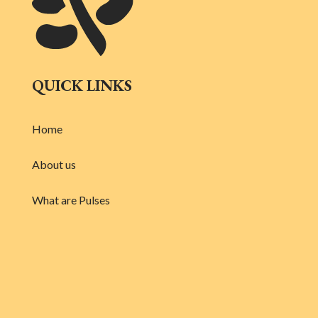
QUICK LINKS
Home
About us
What are Pulses