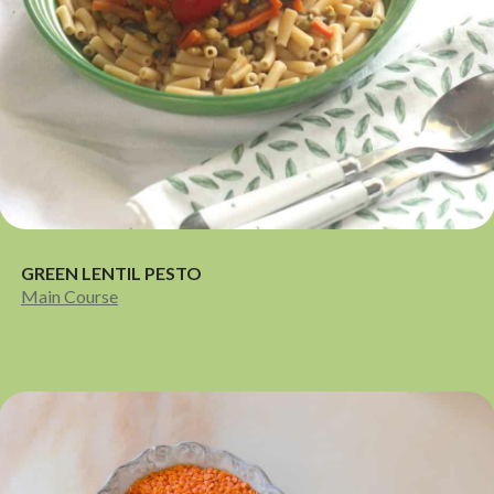
GREEN LENTIL PESTO
Main Course