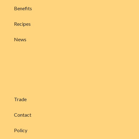
Benefits
Recipes
News
Trade
Contact
Policy