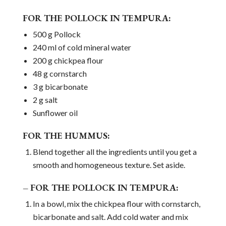
FOR THE POLLOCK IN TEMPURA:
500 g Pollock
240 ml of cold mineral water
200 g chickpea flour
48 g cornstarch
3 g bicarbonate
2 g salt
Sunflower oil
FOR THE HUMMUS:
Blend together all the ingredients until you get a
smooth and homogeneous texture. Set aside.
– FOR THE POLLOCK IN TEMPURA:
In a bowl, mix the chickpea flour with cornstarch,
bicarbonate and salt. Add cold water and mix