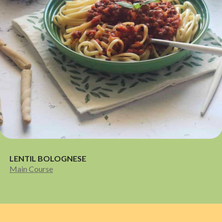
LENTIL BOLOGNESE
Main Course