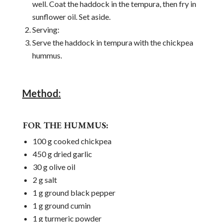
well. Coat the haddock in the tempura, then fry in
sunflower oil. Set aside.
Serving:
Serve the haddock in tempura with the chickpea
hummus.
Method:
FOR THE HUMMUS:
100 g cooked chickpea
450 g dried garlic
30 g olive oil
2 g salt
1 g ground black pepper
1 g ground cumin
1 g turmeric powder