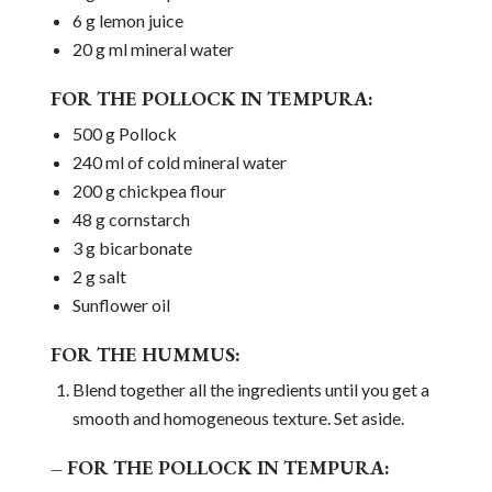
6 g lemon juice
20 g ml mineral water
FOR THE POLLOCK IN TEMPURA:
500 g Pollock
240 ml of cold mineral water
200 g chickpea flour
48 g cornstarch
3 g bicarbonate
2 g salt
Sunflower oil
FOR THE HUMMUS:
Blend together all the ingredients until you get a
smooth and homogeneous texture. Set aside.
– FOR THE POLLOCK IN TEMPURA: