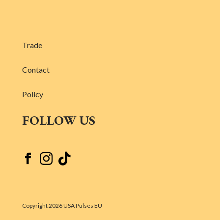
Trade
Contact
Policy
FOLLOW US



Copyright 2026 USA Pulses EU