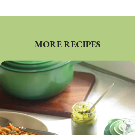
MORE RECIPES