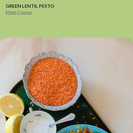
GREEN LENTIL PESTO
Main Course