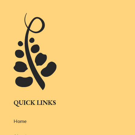
QUICK LINKS
Home