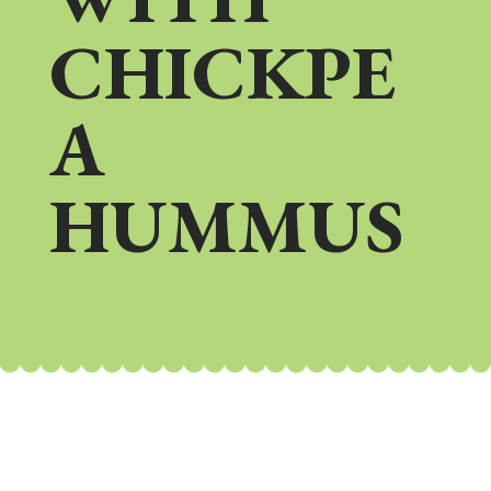
CHICKPE
A
HUMMUS