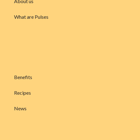
About us
What are Pulses
Benefits
Recipes
News