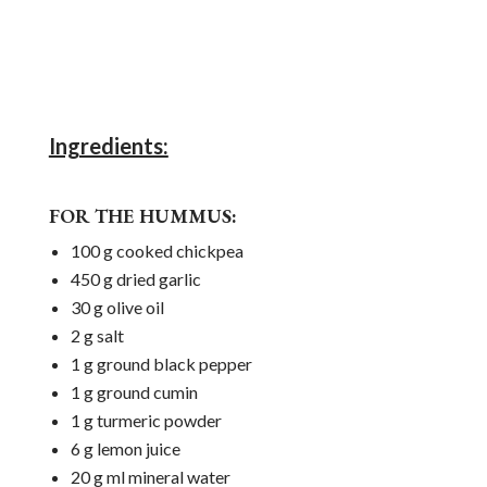
Ingredients:
FOR THE HUMMUS:
100 g cooked chickpea
450 g dried garlic
30 g olive oil
2 g salt
1 g ground black pepper
1 g ground cumin
1 g turmeric powder
6 g lemon juice
20 g ml mineral water