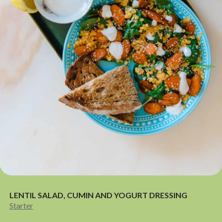
LENTIL SALAD, CUMIN AND YOGURT DRESSING
Starter