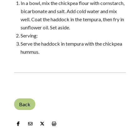
In a bowl, mix the chickpea flour with cornstarch,
bicarbonate and salt. Add cold water and mix
well. Coat the haddock in the tempura, then fry in
sunflower oil. Set aside.
Serving:
Serve the haddock in tempura with the chickpea
hummus.
Back