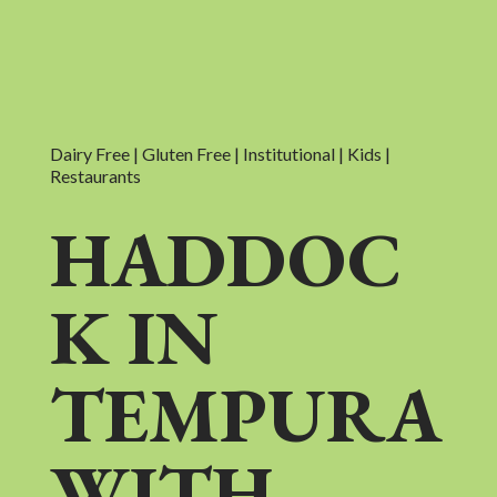
Dairy Free | Gluten Free | Institutional | Kids |
Restaurants
HADDOC
K IN
TEMPURA
WITH