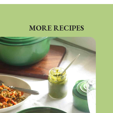
MORE RECIPES