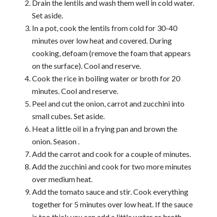
Drain the lentils and wash them well in cold water.
Set aside.
In a pot, cook the lentils from cold for 30-40
minutes over low heat and covered. During
cooking, defoam (remove the foam that appears
on the surface). Cool and reserve.
Cook the rice in boiling water or broth for 20
minutes. Cool and reserve.
Peel and cut the onion, carrot and zucchini into
small cubes. Set aside.
Heat a little oil in a frying pan and brown the
onion. Season .
Add the carrot and cook for a couple of minutes.
Add the zucchini and cook for two more minutes
over medium heat.
Add the tomato sauce and stir. Cook everything
together for 5 minutes over low heat. If the sauce
is too thick you can add a little water or broth.