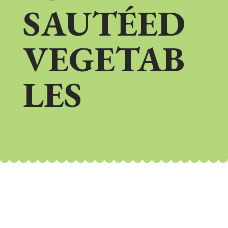
SAUTÉED
VEGETAB
LES