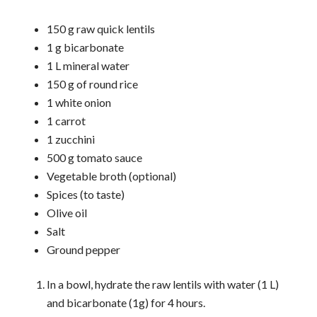
150 g raw quick lentils
1 g bicarbonate
1 L mineral water
150 g of round rice
1 white onion
1 carrot
1 zucchini
500 g tomato sauce
Vegetable broth (optional)
Spices (to taste)
Olive oil
Salt
Ground pepper
In a bowl, hydrate the raw lentils with water (1 L)
and bicarbonate (1g) for 4 hours.