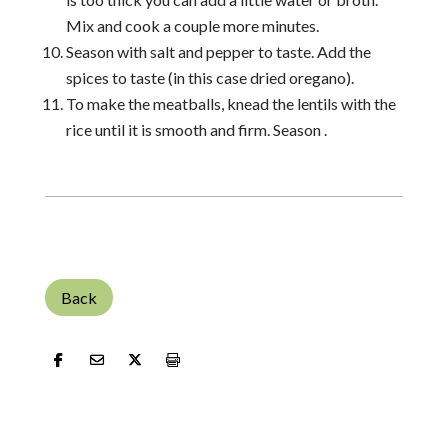
Mix and cook a couple more minutes.
Season with salt and pepper to taste. Add the
spices to taste (in this case dried oregano).
To make the meatballs, knead the lentils with the
rice until it is smooth and firm. Season .
Back