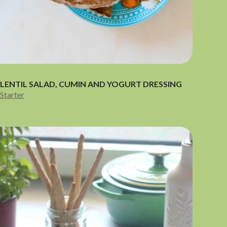
LENTIL SALAD, CUMIN AND YOGURT DRESSING
Starter