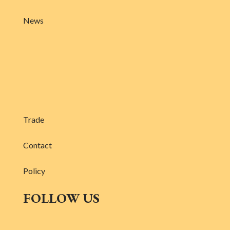
News
Trade
Contact
Policy
FOLLOW US