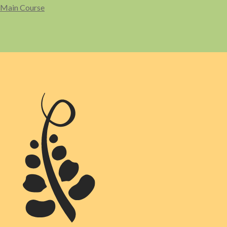
Main Course