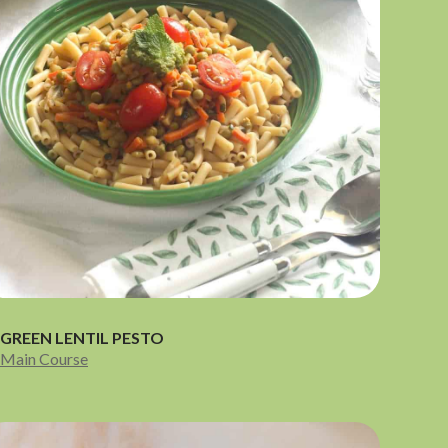
GREEN LENTIL PESTO
Main Course