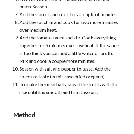
onion. Season .
Add the carrot and cook for a couple of minutes.
Add the zucchini and cook for two more minutes
over medium heat.
Add the tomato sauce and stir. Cook everything
together for 5 minutes over low heat. If the sauce
is too thick you can add a little water or broth.
Mix and cook a couple more minutes.
Season with salt and pepper to taste. Add the
spices to taste (in this case dried oregano).
To make the meatballs, knead the lentils with the
rice until it is smooth and firm. Season .
Method: