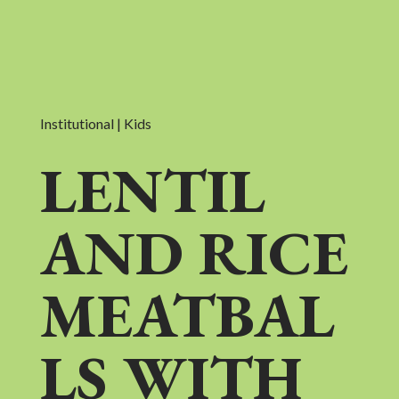
Institutional | Kids
LENTIL
AND RICE
MEATBAL
LS WITH