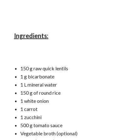
Ingredients:
150 g raw quick lentils
1 g bicarbonate
1 L mineral water
150 g of round rice
1 white onion
1 carrot
1 zucchini
500 g tomato sauce
Vegetable broth (optional)