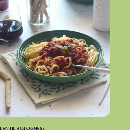
LENTIL BOLOGNESE