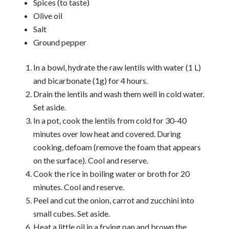
Spices (to taste)
Olive oil
Salt
Ground pepper
In a bowl, hydrate the raw lentils with water (1 L)
and bicarbonate (1g) for 4 hours.
Drain the lentils and wash them well in cold water.
Set aside.
In a pot, cook the lentils from cold for 30-40
minutes over low heat and covered. During
cooking, defoam (remove the foam that appears
on the surface). Cool and reserve.
Cook the rice in boiling water or broth for 20
minutes. Cool and reserve.
Peel and cut the onion, carrot and zucchini into
small cubes. Set aside.
Heat a little oil in a frying pan and brown the