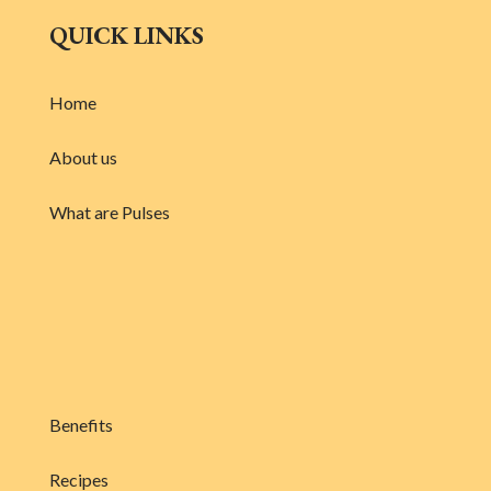
QUICK LINKS
Home
About us
What are Pulses
Benefits
Recipes