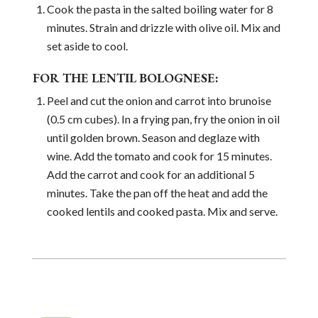
Cook the pasta in the salted boiling water for 8
minutes. Strain and drizzle with olive oil. Mix and
set aside to cool.
FOR THE LENTIL BOLOGNESE:
Peel and cut the onion and carrot into brunoise
(0.5 cm cubes). In a frying pan, fry the onion in oil
until golden brown. Season and deglaze with
wine. Add the tomato and cook for 15 minutes.
Add the carrot and cook for an additional 5
minutes. Take the pan off the heat and add the
cooked lentils and cooked pasta. Mix and serve.