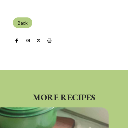
Back
MORE RECIPES