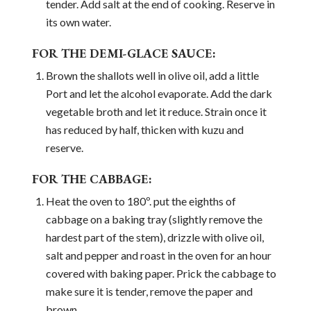
tender. Add salt at the end of cooking. Reserve in
its own water.
FOR THE DEMI-GLACE SAUCE:
Brown the shallots well in olive oil, add a little
Port and let the alcohol evaporate. Add the dark
vegetable broth and let it reduce. Strain once it
has reduced by half, thicken with kuzu and
reserve.
FOR THE CABBAGE:
Heat the oven to 180º. put the eighths of
cabbage on a baking tray (slightly remove the
hardest part of the stem), drizzle with olive oil,
salt and pepper and roast in the oven for an hour
covered with baking paper. Prick the cabbage to
make sure it is tender, remove the paper and
brown.