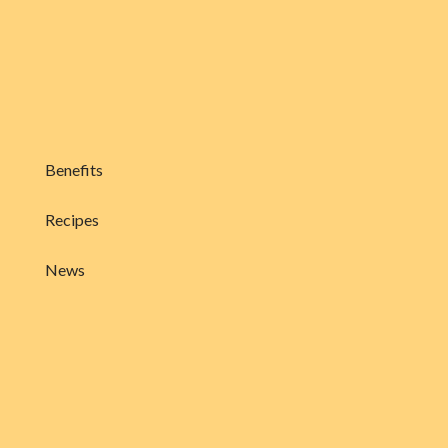
Benefits
Recipes
News