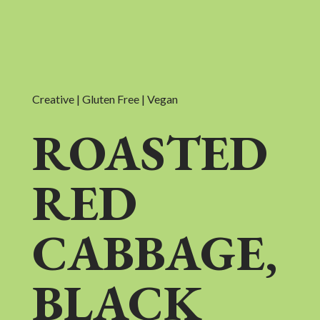
Creative | Gluten Free | Vegan
ROASTED
RED
CABBAGE,
BLACK