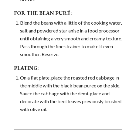
FOR THE BEAN PURÉ:
Blend the beans with a little of the cooking water,
salt and powdered star anise in a food processor
until obtaining a very smooth and creamy texture.
Pass through the fine strainer to make it even
smoother. Reserve.
PLATING:
On a flat plate, place the roasted red cabbage in
the middle with the black bean puree on the side.
Sauce the cabbage with the demi-glace and
decorate with the beet leaves previously brushed
with olive oil.