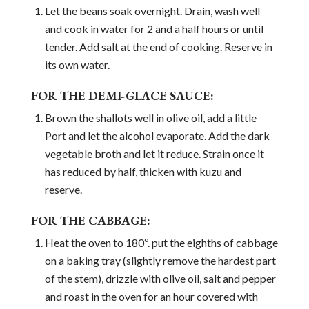
Let the beans soak overnight. Drain, wash well
and cook in water for 2 and a half hours or until
tender. Add salt at the end of cooking. Reserve in
its own water.
FOR THE DEMI-GLACE SAUCE:
Brown the shallots well in olive oil, add a little
Port and let the alcohol evaporate. Add the dark
vegetable broth and let it reduce. Strain once it
has reduced by half, thicken with kuzu and
reserve.
FOR THE CABBAGE:
Heat the oven to 180º. put the eighths of cabbage
on a baking tray (slightly remove the hardest part
of the stem), drizzle with olive oil, salt and pepper
and roast in the oven for an hour covered with