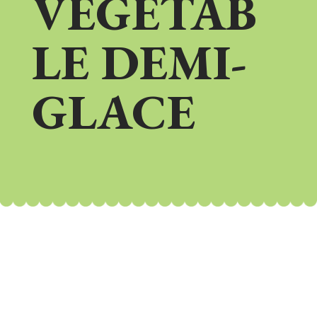
VEGETAB
LE DEMI-
GLACE