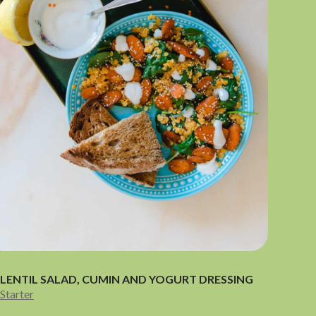
LENTIL SALAD, CUMIN AND YOGURT DRESSING
Starter