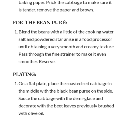
baking paper. Prick the cabbage to make sure it
is tender, remove the paper and brown.
FOR THE BEAN PURÉ:
Blend the beans with a little of the cooking water,
salt and powdered star anise in a food processor
until obtaining a very smooth and creamy texture.
Pass through the fine strainer to make it even
smoother. Reserve.
PLATING:
On a flat plate, place the roasted red cabbage in
the middle with the black bean puree on the side.
Sauce the cabbage with the demi-glace and
decorate with the beet leaves previously brushed
with olive oil.