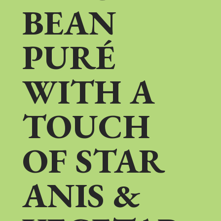
BEAN
PURÉ
WITH A
TOUCH
OF STAR
ANIS &