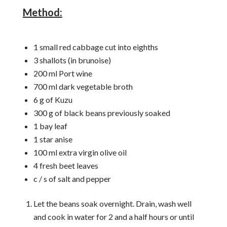
Method:
1 small red cabbage cut into eighths
3 shallots (in brunoise)
200 ml Port wine
700 ml dark vegetable broth
6 g of Kuzu
300 g of black beans previously soaked
1 bay leaf
1 star anise
100 ml extra virgin olive oil
4 fresh beet leaves
c / s of salt and pepper
Let the beans soak overnight. Drain, wash well
and cook in water for 2 and a half hours or until