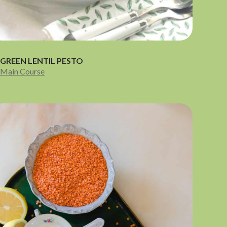
GREEN LENTIL PESTO
Main Course