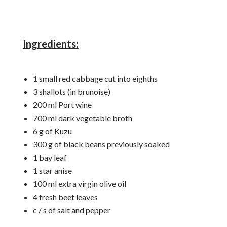
Ingredients:
1 small red cabbage cut into eighths
3 shallots (in brunoise)
200 ml Port wine
700 ml dark vegetable broth
6 g of Kuzu
300 g of black beans previously soaked
1 bay leaf
1 star anise
100 ml extra virgin olive oil
4 fresh beet leaves
c / s of salt and pepper