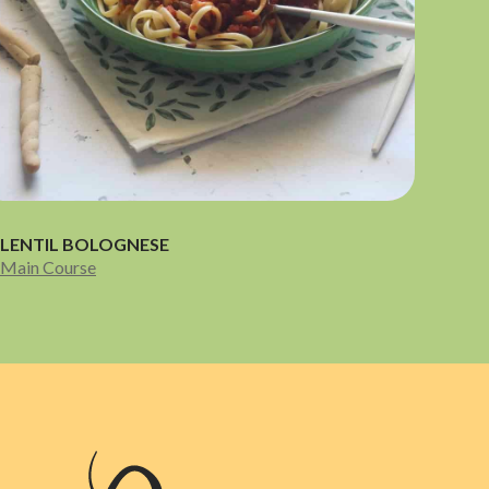
LENTIL BOLOGNESE
Main Course