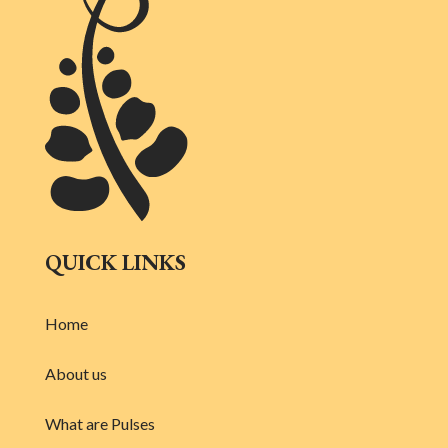
QUICK LINKS
Home
About us
What are Pulses