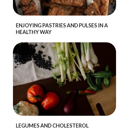
ENJOYING PASTRIES AND PULSES IN A
HEALTHY WAY
LEGUMES AND CHOLESTEROL