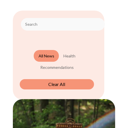
All News
Health
Recommendations
Clear All