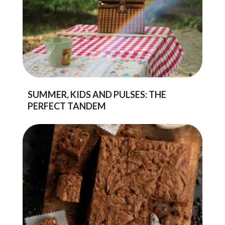
SUMMER, KIDS AND PULSES: THE
PERFECT TANDEM