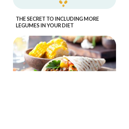
THE SECRET TO INCLUDING MORE
LEGUMES IN YOUR DIET
IMPROVING YOUR GUT HEALTH WITH
PULSES