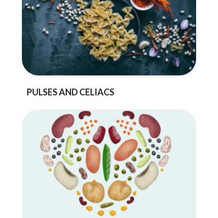
PULSES AND CELIACS