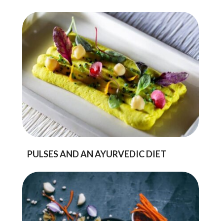
PULSES AND AN AYURVEDIC DIET