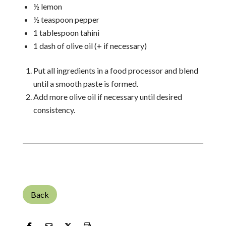
½ lemon
½ teaspoon pepper
1 tablespoon tahini
1 dash of olive oil (+ if necessary)
Put all ingredients in a food processor and blend
until a smooth paste is formed.
Add more olive oil if necessary until desired
consistency.
Back