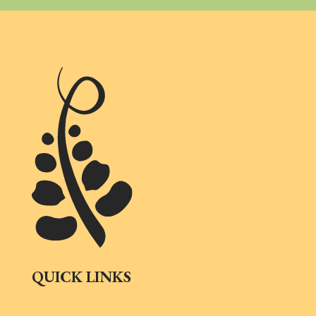
QUICK LINKS