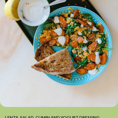
LENTIL SALAD, CUMIN AND YOGURT DRESSING