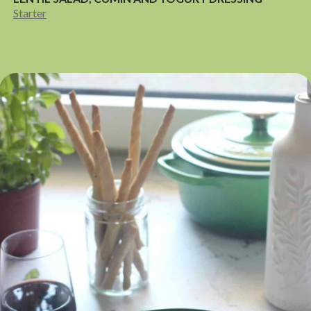
Starter