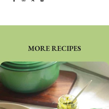
MORE RECIPES