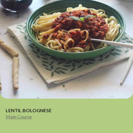
LENTIL BOLOGNESE
Main Course