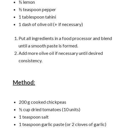
½ lemon
½ teaspoon pepper
1 tablespoon tahini
1 dash of olive oil (+ if necessary)
Put all ingredients in a food processor and blend
until a smooth paste is formed.
Add more olive oil if necessary until desired
consistency.
Method:
200 g cooked chickpeas
½ cup dried tomatoes (10 units)
1 teaspoon salt
1 teaspoon garlic paste (or 2 cloves of garlic)