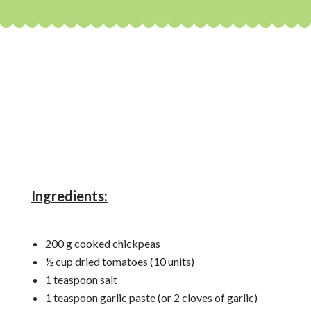
Ingredients:
200 g cooked chickpeas
½ cup dried tomatoes (10 units)
1 teaspoon salt
1 teaspoon garlic paste (or 2 cloves of garlic)