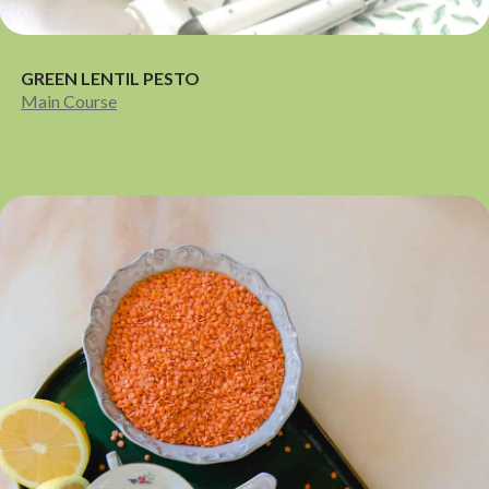
GREEN LENTIL PESTO
Main Course