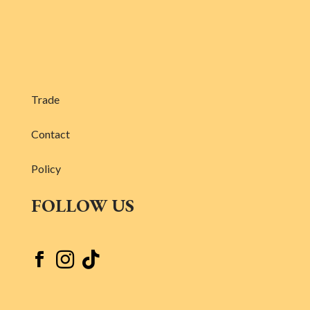
Trade
Contact
Policy
FOLLOW US


