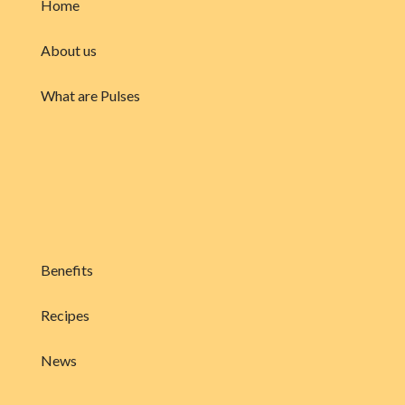
Home
About us
What are Pulses
Benefits
Recipes
News