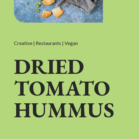
Creative | Restaurants | Vegan
DRIED
TOMATO
HUMMUS