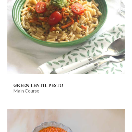
GREEN LENTIL PESTO
Main Course