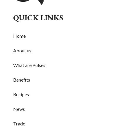
QUICK LINKS
Home
About us
What are Pulses
Benefits
Recipes
News
Trade