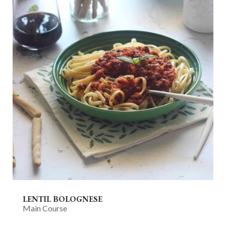
LENTIL BOLOGNESE
Main Course