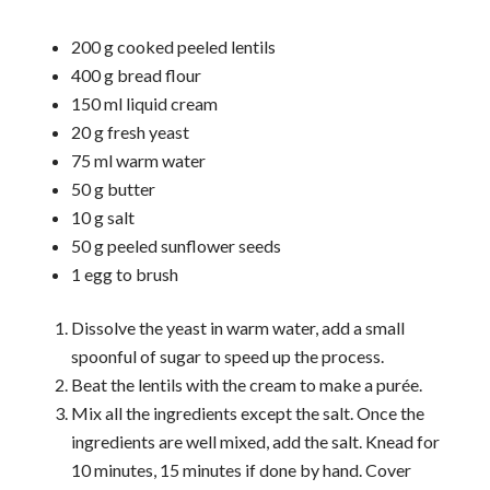
200 g cooked peeled lentils
400 g bread flour
150 ml liquid cream
20 g fresh yeast
75 ml warm water
50 g butter
10 g salt
50 g peeled sunflower seeds
1 egg to brush
Dissolve the yeast in warm water, add a small
spoonful of sugar to speed up the process.
Beat the lentils with the cream to make a purée.
Mix all the ingredients except the salt. Once the
ingredients are well mixed, add the salt. Knead for
10 minutes, 15 minutes if done by hand. Cover