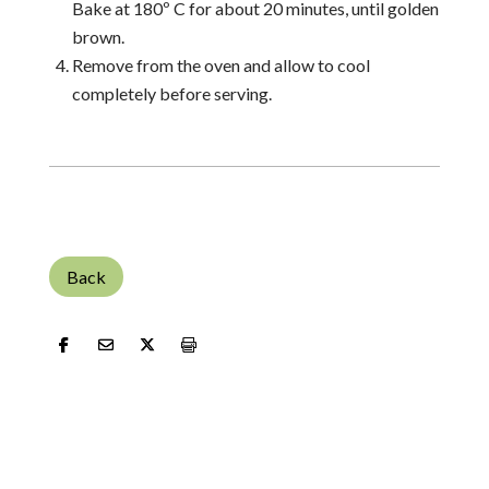
Bake at 180º C for about 20 minutes, until golden
brown.
Remove from the oven and allow to cool
completely before serving.
Back