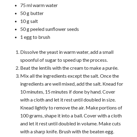
75 ml warm water
50 g butter
10 g salt
50 g peeled sunflower seeds
1 egg to brush
Dissolve the yeast in warm water, add a small
spoonful of sugar to speed up the process.
Beat the lentils with the cream to make a purée.
Mix all the ingredients except the salt. Once the
ingredients are well mixed, add the salt. Knead for
10 minutes, 15 minutes if done by hand. Cover
with a cloth and let it rest until doubled in size.
Knead lightly to remove the air. Make portions of
100 grams, shape it into a ball. Cover with a cloth
and let it rest until doubled in volume. Make cuts
with a sharp knife. Brush with the beaten egg.