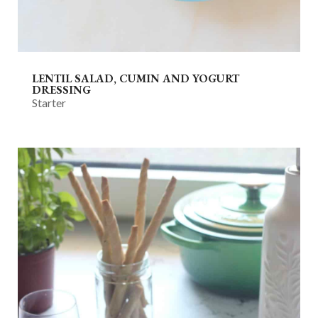
LENTIL SALAD, CUMIN AND YOGURT
DRESSING
Starter