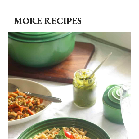
MORE RECIPES