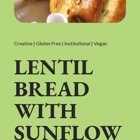
Creative | Gluten Free | Institutional | Vegan
LENTIL
BREAD
WITH
SUNFLOW