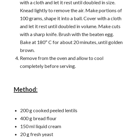
with a cloth and let it rest until doubled in size.
Knead lightly to remove the air. Make portions of
100 grams, shape it into a ball. Cover with a cloth
and let it rest until doubled in volume. Make cuts
with a sharp knife. Brush with the beaten egg.
Bake at 180º C for about 20 minutes, until golden
brown.
Remove from the oven and allow to cool
completely before serving.
Method:
200 g cooked peeled lentils
400 g bread flour
150 ml liquid cream
20 g fresh yeast