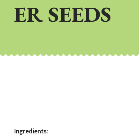
ER SEEDS
Ingredients: