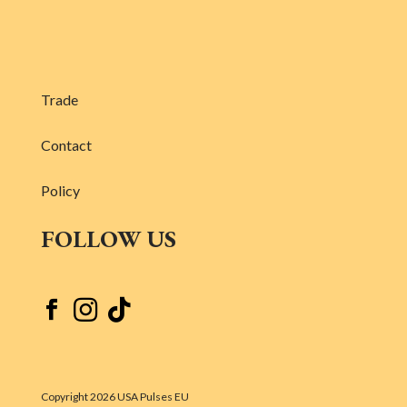
Trade
Contact
Policy
FOLLOW US



Copyright 2026 USA Pulses EU