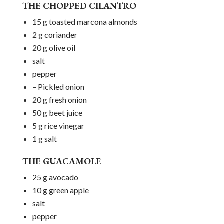
THE CHOPPED CILANTRO
15 g toasted marcona almonds
2 g coriander
20 g olive oil
salt
pepper
– Pickled onion
20 g fresh onion
50 g beet juice
5 g rice vinegar
1 g salt
THE GUACAMOLE
25 g avocado
10 g green apple
salt
pepper