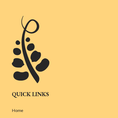
QUICK LINKS
Home