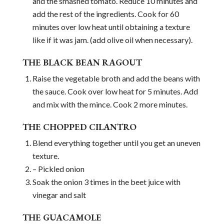
and the smashed tomato. Reduce 10 minutes and
add the rest of the ingredients. Cook for 60
minutes over low heat until obtaining a texture
like if it was jam. (add olive oil when necessary).
THE BLACK BEAN RAGOUT
Raise the vegetable broth and add the beans with
the sauce. Cook over low heat for 5 minutes. Add
and mix with the mince. Cook 2 more minutes.
THE CHOPPED CILANTRO
Blend everything together until you get an uneven
texture.
– Pickled onion
Soak the onion 3 times in the beet juice with
vinegar and salt
THE GUACAMOLE