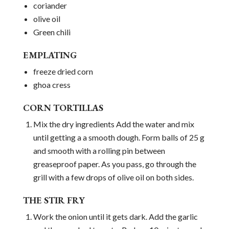
coriander
olive oil
Green chili
EMPLATING
freeze dried corn
ghoa cress
CORN TORTILLAS
Mix the dry ingredients Add the water and mix
until getting a a smooth dough. Form balls of 25 g
and smooth with a rolling pin between
greaseproof paper. As you pass, go through the
grill with a few drops of olive oil on both sides.
THE STIR FRY
Work the onion until it gets dark. Add the garlic