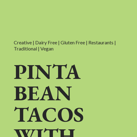
Creative | Dairy Free | Gluten Free | Restaurants |
Traditional | Vegan
PINTA
BEAN
TACOS
WITH