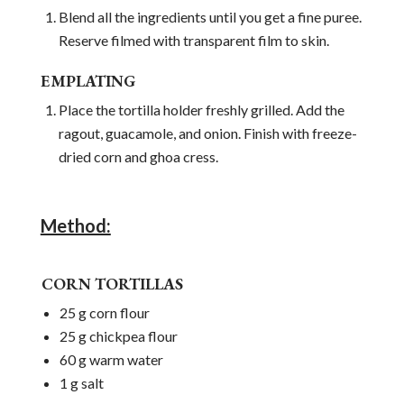
Blend all the ingredients until you get a fine puree.
Reserve filmed with transparent film to skin.
EMPLATING
Place the tortilla holder freshly grilled. Add the
ragout, guacamole, and onion. Finish with freeze-
dried corn and ghoa cress.
Method:
CORN TORTILLAS
25 g corn flour
25 g chickpea flour
60 g warm water
1 g salt