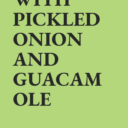
PICKLED
ONION
AND
GUACAM
OLE