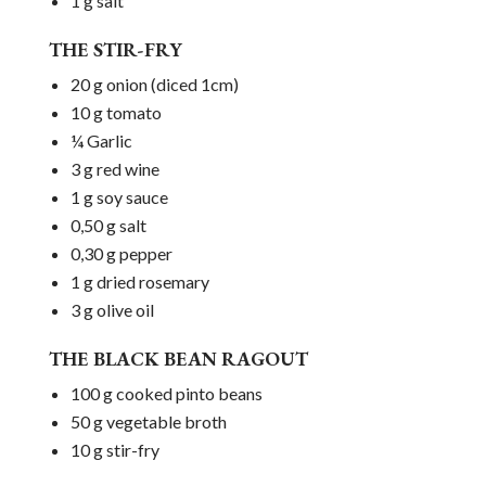
1 g salt
THE STIR-FRY
20 g onion (diced 1cm)
10 g tomato
¼ Garlic
3 g red wine
1 g soy sauce
0,50 g salt
0,30 g pepper
1 g dried rosemary
3 g olive oil
THE BLACK BEAN RAGOUT
100 g cooked pinto beans
50 g vegetable broth
10 g stir-fry