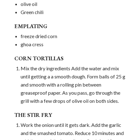
olive oil
Green chili
EMPLATING
freeze dried corn
ghoa cress
CORN TORTILLAS
Mix the dry ingredients Add the water and mix
until getting a a smooth dough. Form balls of 25 g
and smooth with a rolling pin between
greaseproof paper. As you pass, go through the
grill with a few drops of olive oil on both sides.
THE STIR FRY
Work the onion until it gets dark. Add the garlic
and the smashed tomato. Reduce 10 minutes and