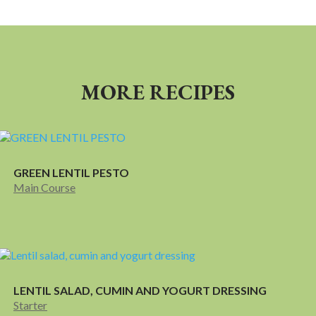
MORE RECIPES
GREEN LENTIL PESTO
Main Course
LENTIL SALAD, CUMIN AND YOGURT DRESSING
Starter