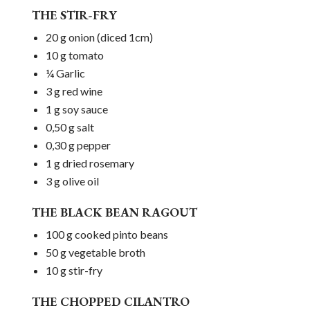
THE STIR-FRY
20 g onion (diced 1cm)
10 g tomato
¼ Garlic
3 g red wine
1 g soy sauce
0,50 g salt
0,30 g pepper
1 g dried rosemary
3 g olive oil
THE BLACK BEAN RAGOUT
100 g cooked pinto beans
50 g vegetable broth
10 g stir-fry
THE CHOPPED CILANTRO