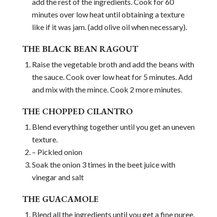
add the rest of the ingredients. Cook for 60
minutes over low heat until obtaining a texture
like if it was jam. (add olive oil when necessary).
THE BLACK BEAN RAGOUT
Raise the vegetable broth and add the beans with
the sauce. Cook over low heat for 5 minutes. Add
and mix with the mince. Cook 2 more minutes.
THE CHOPPED CILANTRO
Blend everything together until you get an uneven
texture.
– Pickled onion
Soak the onion 3 times in the beet juice with
vinegar and salt
THE GUACAMOLE
Blend all the ingredients until you get a fine puree.