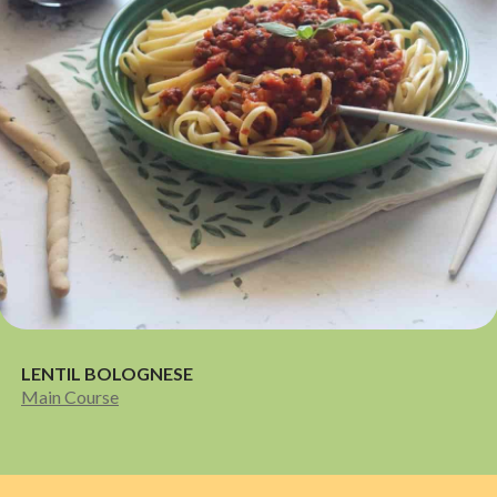
LENTIL BOLOGNESE
Main Course