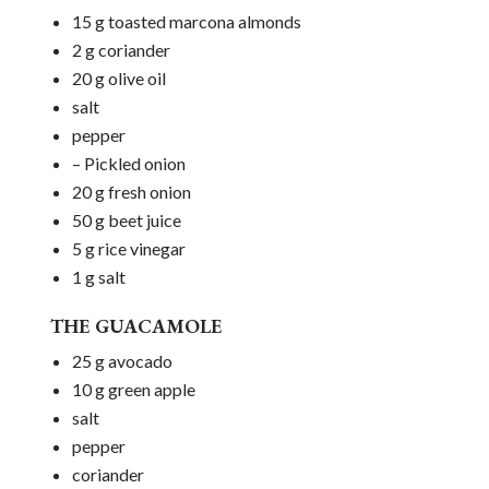
15 g toasted marcona almonds
2 g coriander
20 g olive oil
salt
pepper
– Pickled onion
20 g fresh onion
50 g beet juice
5 g rice vinegar
1 g salt
THE GUACAMOLE
25 g avocado
10 g green apple
salt
pepper
coriander