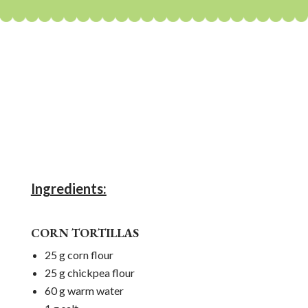
Ingredients:
CORN TORTILLAS
25 g corn flour
25 g chickpea flour
60 g warm water