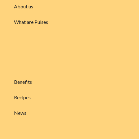
About us
What are Pulses
Benefits
Recipes
News