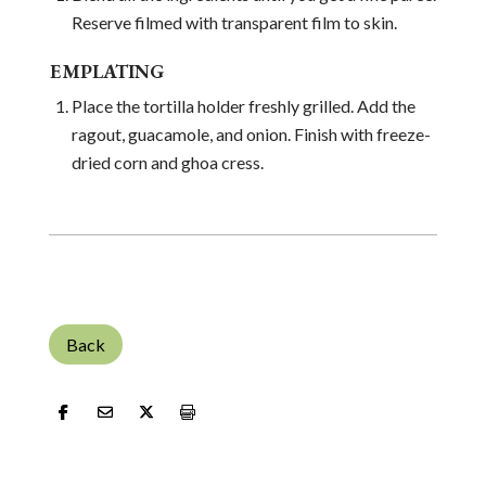
Reserve filmed with transparent film to skin.
EMPLATING
Place the tortilla holder freshly grilled. Add the
ragout, guacamole, and onion. Finish with freeze-
dried corn and ghoa cress.
Back