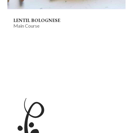
LENTIL BOLOGNESE
Main Course