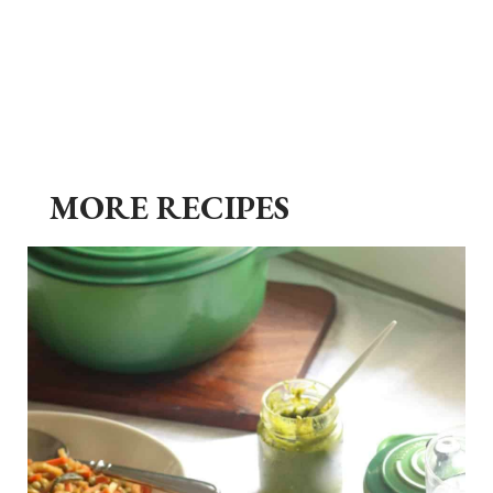
MORE RECIPES