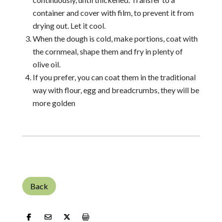
container and cover with film, to prevent it from
drying out. Let it cool.
When the dough is cold, make portions, coat with
the cornmeal, shape them and fry in plenty of
olive oil.
If you prefer, you can coat them in the traditional
way with flour, egg and breadcrumbs, they will be
more golden
Back