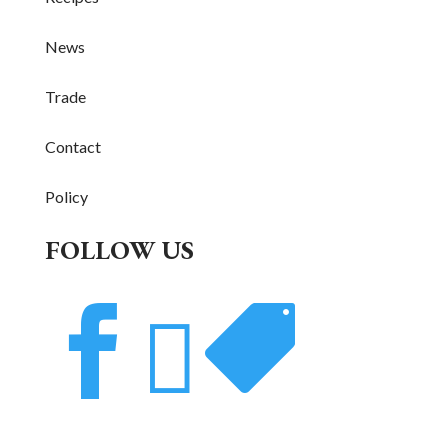
News
Trade
Contact
Policy
FOLLOW US


