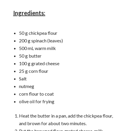
Ingredients:
50 g chickpea flour
200 g spinach (leaves)
500 mL warm milk
50 g butter
100 g grated cheese
25 g corn flour
Salt
nutmeg
corn flour to coat
olive oil for frying
Heat the butter in a pan, add the chickpea flour,
and brown for about two minutes.
Put the browned flour, grated cheese, milk,