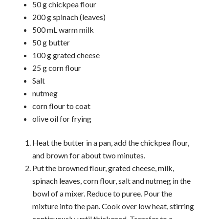
50 g chickpea flour
200 g spinach (leaves)
500 mL warm milk
50 g butter
100 g grated cheese
25 g corn flour
Salt
nutmeg
corn flour to coat
olive oil for frying
Heat the butter in a pan, add the chickpea flour,
and brown for about two minutes.
Put the browned flour, grated cheese, milk,
spinach leaves, corn flour, salt and nutmeg in the
bowl of a mixer. Reduce to puree. Pour the
mixture into the pan. Cook over low heat, stirring
continuously, until thickened. Transfer to a