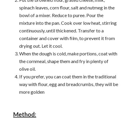
spinach leaves, corn flour, salt and nutmeg in the
bowl of a mixer. Reduce to puree. Pour the
mixture into the pan. Cook over low heat, stirring
continuously, until thickened. Transfer to a
container and cover with film, to prevent it from
drying out. Let it cool.
When the dough is cold, make portions, coat with
the cornmeal, shape them and fry in plenty of
olive oil.
If you prefer, you can coat them in the traditional
way with flour, egg and breadcrumbs, they will be
more golden
Method: