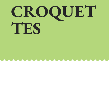
CROQUET
TES