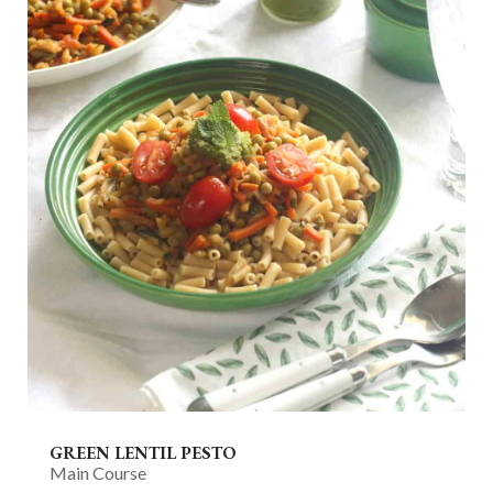
GREEN LENTIL PESTO
Main Course