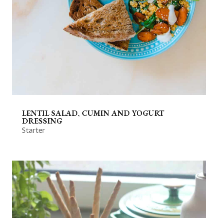
LENTIL SALAD, CUMIN AND YOGURT
DRESSING
Starter