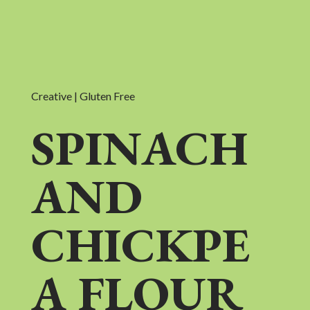
Creative | Gluten Free
SPINACH
AND
CHICKPE
A FLOUR