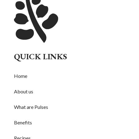
QUICK LINKS
Home
About us
What are Pulses
Benefits
Recipes