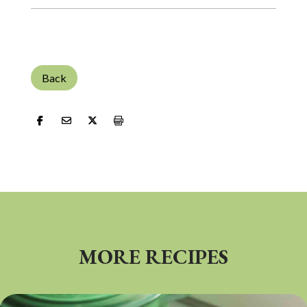
Back
MORE RECIPES