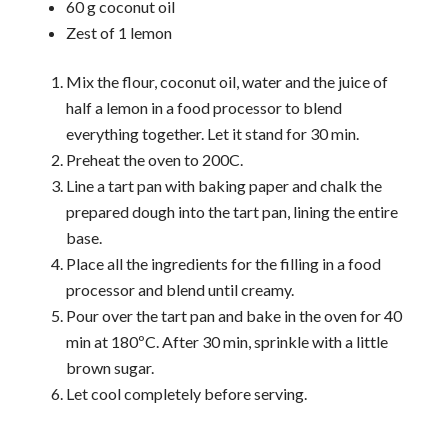
60 g coconut oil
Zest of 1 lemon
Mix the flour, coconut oil, water and the juice of
half a lemon in a food processor to blend
everything together. Let it stand for 30 min.
Preheat the oven to 200C.
Line a tart pan with baking paper and chalk the
prepared dough into the tart pan, lining the entire
base.
Place all the ingredients for the filling in a food
processor and blend until creamy.
Pour over the tart pan and bake in the oven for 40
min at 180ºC. After 30 min, sprinkle with a little
brown sugar.
Let cool completely before serving.