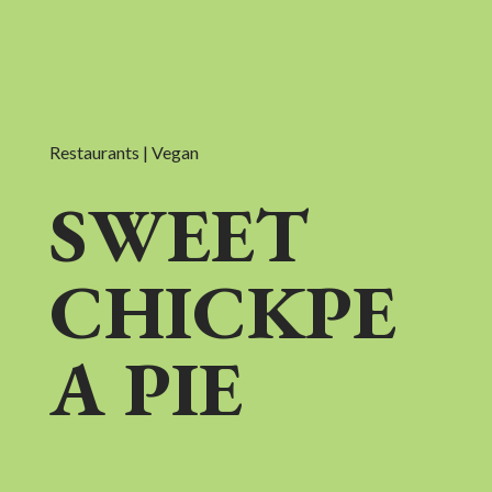
Restaurants | Vegan
SWEET
CHICKPE
A PIE