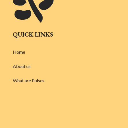
QUICK LINKS
Home
About us
What are Pulses