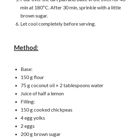
min at 180ºC. After 30 min, sprinkle with a little
brown sugar.
Let cool completely before serving.
Method:
Base:
150 g flour
75 g coconut oil + 2 tablespoons water
Juice of half a lemon
Filling:
150 g cooked chickpeas
4 egg yolks
2 eggs
200 g brown sugar