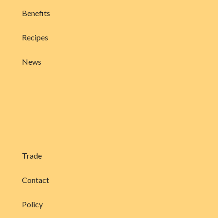
Benefits
Recipes
News
Trade
Contact
Policy