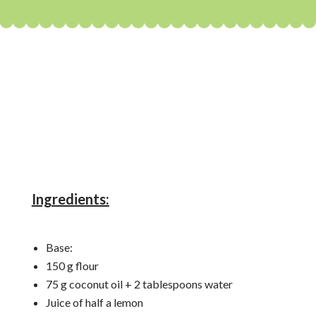
Ingredients:
Base:
150 g flour
75 g coconut oil + 2 tablespoons water
Juice of half a lemon