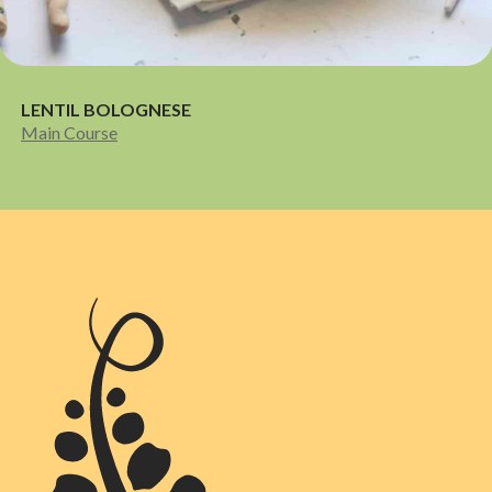
LENTIL BOLOGNESE
Main Course