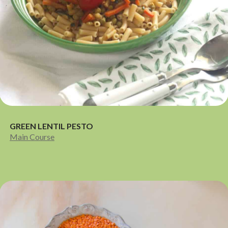
GREEN LENTIL PESTO
Main Course