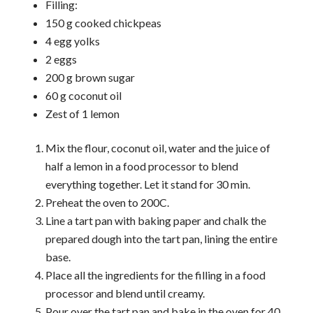
Filling:
150 g cooked chickpeas
4 egg yolks
2 eggs
200 g brown sugar
60 g coconut oil
Zest of 1 lemon
Mix the flour, coconut oil, water and the juice of
half a lemon in a food processor to blend
everything together. Let it stand for 30 min.
Preheat the oven to 200C.
Line a tart pan with baking paper and chalk the
prepared dough into the tart pan, lining the entire
base.
Place all the ingredients for the filling in a food
processor and blend until creamy.
Pour over the tart pan and bake in the oven for 40