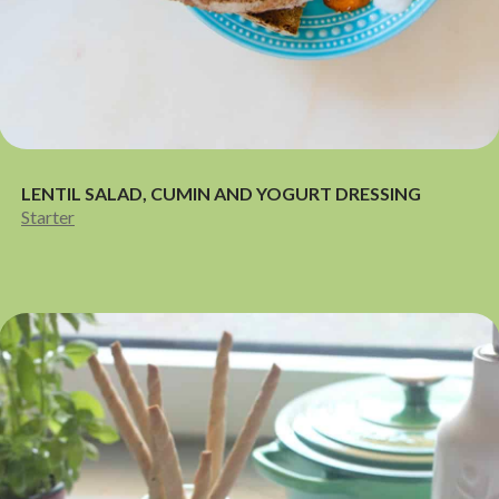
LENTIL SALAD, CUMIN AND YOGURT DRESSING
Starter