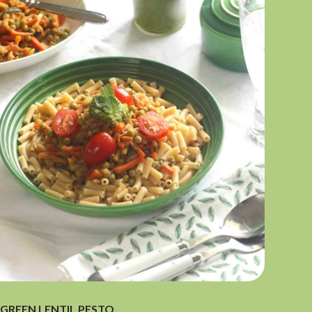
GREEN LENTIL PESTO