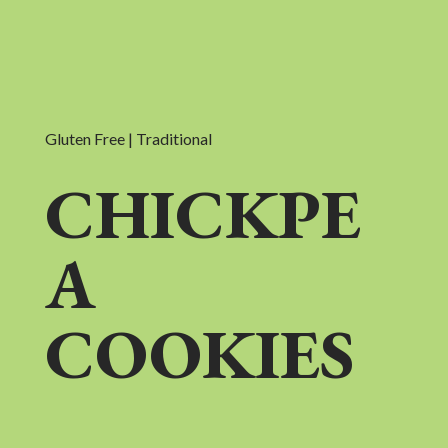
Gluten Free | Traditional
CHICKPE
A
COOKIES