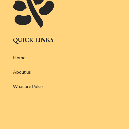
QUICK LINKS
Home
About us
What are Pulses