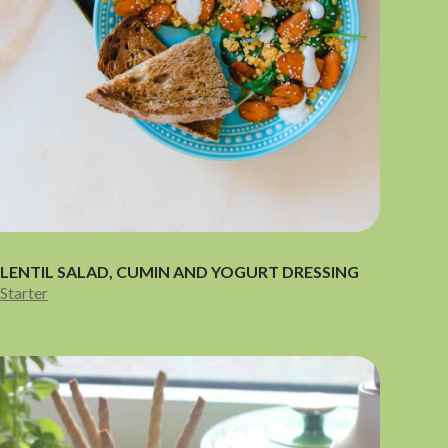
LENTIL SALAD, CUMIN AND YOGURT DRESSING
Starter