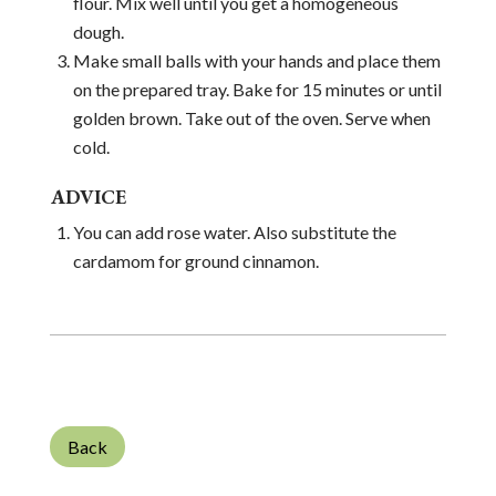
flour. Mix well until you get a homogeneous
dough.
Make small balls with your hands and place them
on the prepared tray. Bake for 15 minutes or until
golden brown. Take out of the oven. Serve when
cold.
ADVICE
You can add rose water. Also substitute the
cardamom for ground cinnamon.
Back