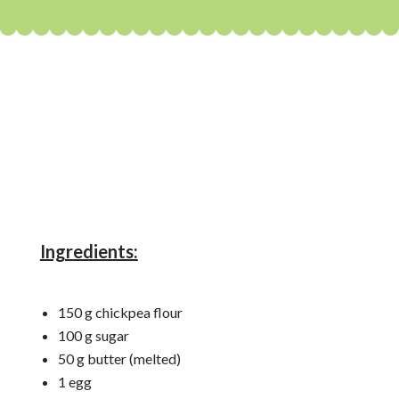
Ingredients:
150 g chickpea flour
100 g sugar
50 g butter (melted)
1 egg