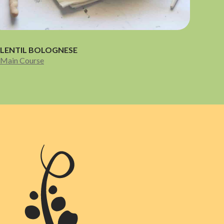
LENTIL BOLOGNESE
Main Course