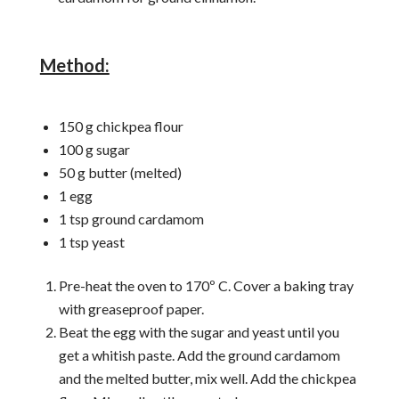
Method:
150 g chickpea flour
100 g sugar
50 g butter (melted)
1 egg
1 tsp ground cardamom
1 tsp yeast
Pre-heat the oven to 170º C. Cover a baking tray
with greaseproof paper.
Beat the egg with the sugar and yeast until you
get a whitish paste. Add the ground cardamom
and the melted butter, mix well. Add the chickpea