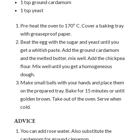
1 tsp ground cardamom
1 tsp yeast
Pre-heat the oven to 170º C. Cover a baking tray
with greaseproof paper.
Beat the egg with the sugar and yeast until you
get a whitish paste. Add the ground cardamom
and the melted butter, mix well. Add the chickpea
flour. Mix well until you get a homogeneous
dough.
Make small balls with your hands and place them
on the prepared tray. Bake for 15 minutes or until
golden brown. Take out of the oven. Serve when
cold.
ADVICE
You can add rose water. Also substitute the
cardamom for ground cinnamon.