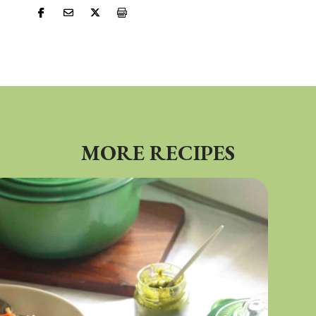
MORE RECIPES