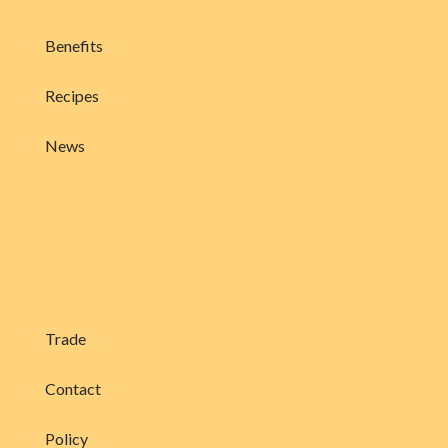
Benefits
Recipes
News
Trade
Contact
Policy