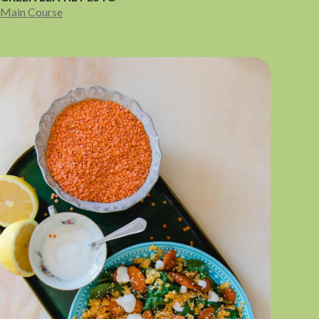
Main Course