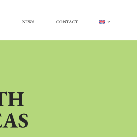
NEWS
CONTACT
TH
EAS