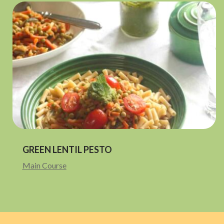
GREEN LENTIL PESTO
Main Course