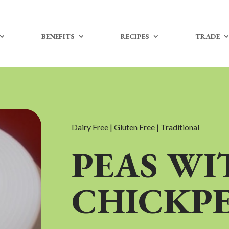
BENEFITS
RECIPES
TRADE
Dairy Free | Gluten Free | Traditional
PEAS WI
CHICKP