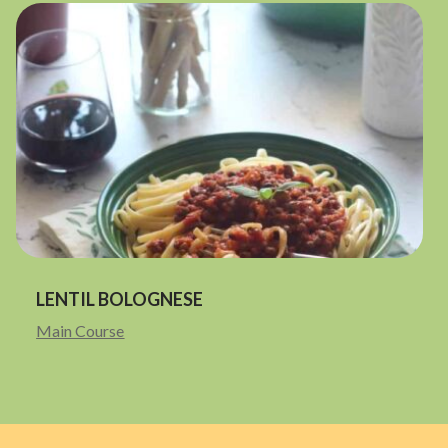
LENTIL BOLOGNESE
Main Course