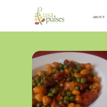
ABOUT