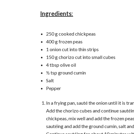
Ingredients:
250 g cooked chickpeas
400 g frozen peas
1 onion cut into thin strips
150 g chorizo ​​cut into small cubes
4 tbsp olive oil
½ tsp ground cumin
Salt
Pepper
In a frying pan, sauté the onion until it is tr
Add the chorizo ​​cubes and continue sautéi
chickpeas, mix well and add the frozen pea
sautéing and add the ground cumin, salt an
Continue sautéing for about 10 minutes wi