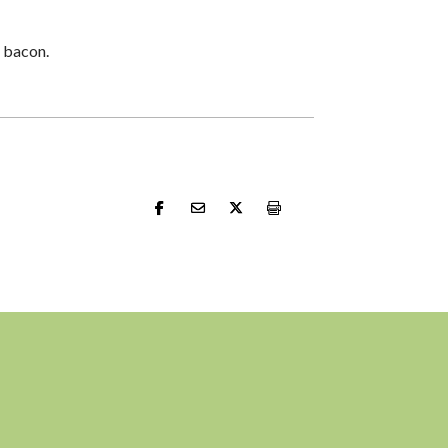
r bacon.