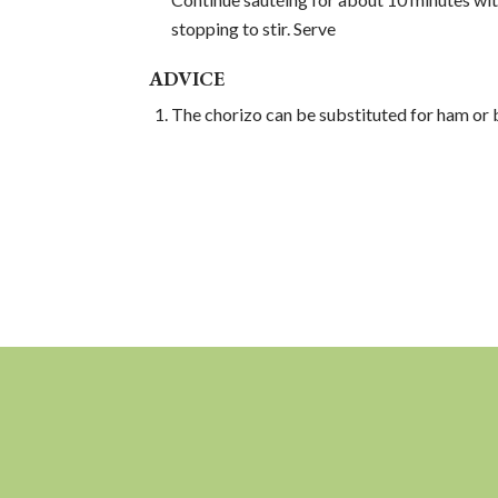
stopping to stir. Serve
ADVICE
The chorizo ​​can be substituted for ham or