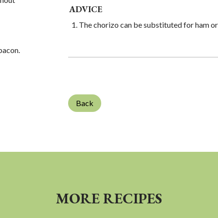
ADVICE
The chorizo ​​can be substituted for ham o
 bacon.
Back
MORE RECIPES