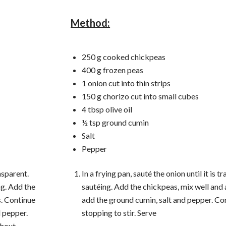
Method:
250 g cooked chickpeas
400 g frozen peas
1 onion cut into thin strips
150 g chorizo ​​cut into small cubes
4 tbsp olive oil
½ tsp ground cumin
Salt
Pepper
ansparent.
In a frying pan, sauté the onion until it is 
ng. Add the
sautéing. Add the chickpeas, mix well and
s. Continue
add the ground cumin, salt and pepper. Co
d pepper.
stopping to stir. Serve
thout