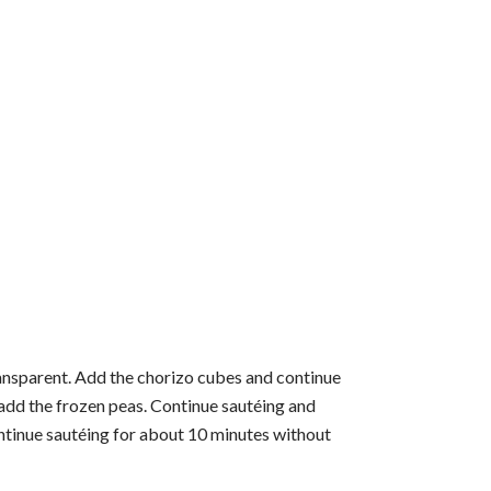
transparent. Add the chorizo ​​cubes and continue
 add the frozen peas. Continue sautéing and
ntinue sautéing for about 10 minutes without