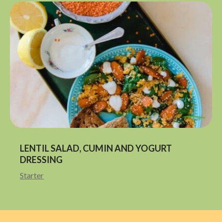
LENTIL SALAD, CUMIN AND YOGURT
DRESSING
Starter