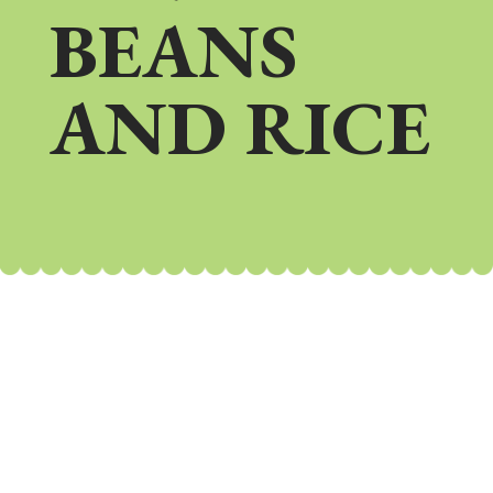
BEANS
AND RICE