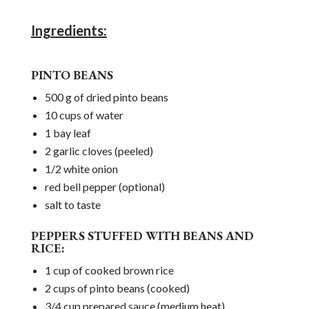
Ingredients:
PINTO BEANS
500 g of dried pinto beans
10 cups of water
1 bay leaf
2 garlic cloves (peeled)
1/2 white onion
red bell pepper (optional)
salt to taste
PEPPERS STUFFED WITH BEANS AND
RICE:
1 cup of cooked brown rice
2 cups of pinto beans (cooked)
3/4 cup prepared sauce (medium heat)