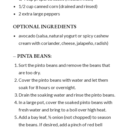
1/2 cup canned corn (drained and rinsed)
2 extra large peppers
OPTIONAL INGREDIENTS
avocado (salsa, natural yogurt or spicy cashew
cream with coriander, cheese, jalapeño, radish)
– PINTA BEANS:
Sort the pinto beans and remove the beans that
are too dry.
Cover the pinto beans with water and let them
soak for 8 hours or overnight.
Drain the soaking water and rinse the pinto beans.
In a large pot, cover the soaked pinto beans with
fresh water and bring to a boil over high heat.
Add a bay leaf, ½ onion (not chopped) to season
the beans. If desired, add a pinch of red bell