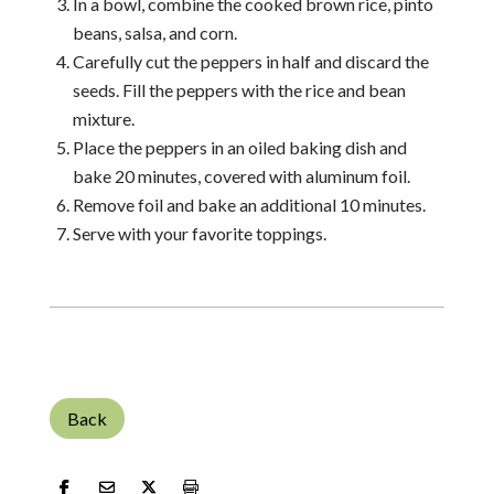
In a bowl, combine the cooked brown rice, pinto
beans, salsa, and corn.
Carefully cut the peppers in half and discard the
seeds. Fill the peppers with the rice and bean
mixture.
Place the peppers in an oiled baking dish and
bake 20 minutes, covered with aluminum foil.
Remove foil and bake an additional 10 minutes.
Serve with your favorite toppings.
Back