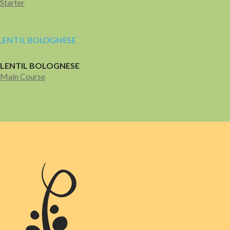
Starter
LENTIL BOLOGNESE
Main Course