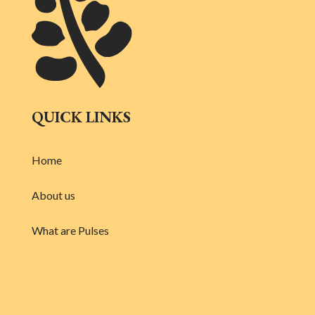
QUICK LINKS
Home
About us
What are Pulses