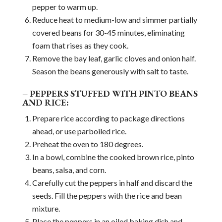
pepper to warm up.
Reduce heat to medium-low and simmer partially
covered beans for 30-45 minutes, eliminating
foam that rises as they cook.
Remove the bay leaf, garlic cloves and onion half.
Season the beans generously with salt to taste.
– PEPPERS STUFFED WITH PINTO BEANS
AND RICE:
Prepare rice according to package directions
ahead, or use parboiled rice.
Preheat the oven to 180 degrees.
In a bowl, combine the cooked brown rice, pinto
beans, salsa, and corn.
Carefully cut the peppers in half and discard the
seeds. Fill the peppers with the rice and bean
mixture.
Place the peppers in an oiled baking dish and