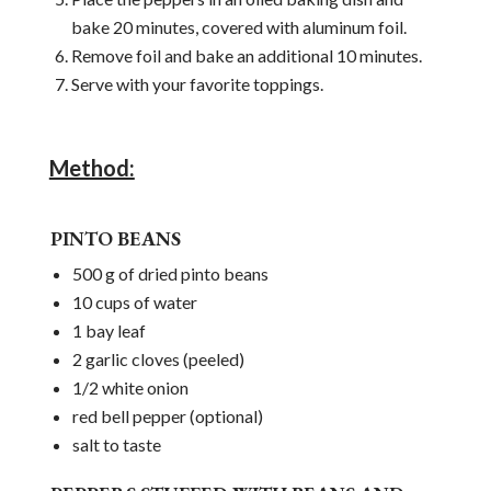
bake 20 minutes, covered with aluminum foil.
Remove foil and bake an additional 10 minutes.
Serve with your favorite toppings.
Method:
PINTO BEANS
500 g of dried pinto beans
10 cups of water
1 bay leaf
2 garlic cloves (peeled)
1/2 white onion
red bell pepper (optional)
salt to taste