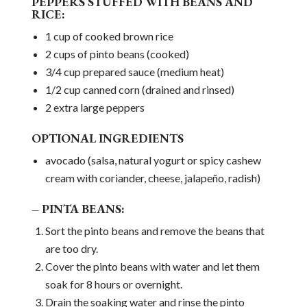
PEPPERS STUFFED WITH BEANS AND
RICE:
1 cup of cooked brown rice
2 cups of pinto beans (cooked)
3/4 cup prepared sauce (medium heat)
1/2 cup canned corn (drained and rinsed)
2 extra large peppers
OPTIONAL INGREDIENTS
avocado (salsa, natural yogurt or spicy cashew
cream with coriander, cheese, jalapeño, radish)
– PINTA BEANS:
Sort the pinto beans and remove the beans that
are too dry.
Cover the pinto beans with water and let them
soak for 8 hours or overnight.
Drain the soaking water and rinse the pinto