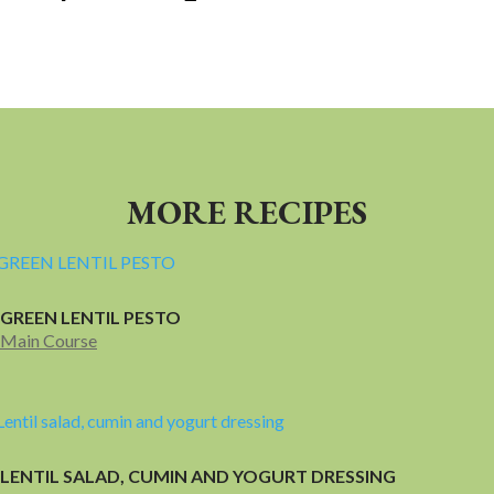
MORE RECIPES
GREEN LENTIL PESTO
Main Course
LENTIL SALAD, CUMIN AND YOGURT DRESSING