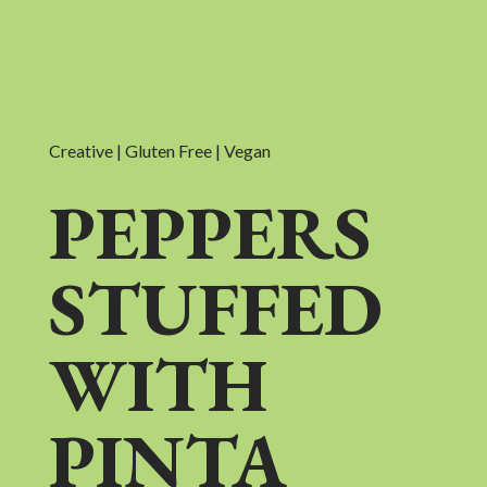
Creative | Gluten Free | Vegan
PEPPERS
STUFFED
WITH
PINTA