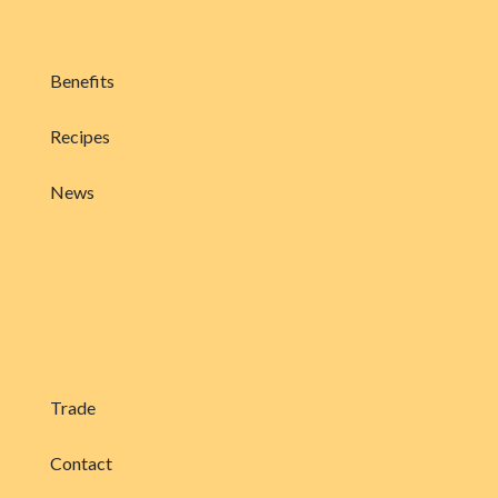
Benefits
Recipes
News
Trade
Contact