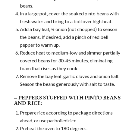
beans.
In a large pot, cover the soaked pinto beans with
fresh water and bring to a boil over high heat.
Add a bay leaf, ½ onion (not chopped) to season
the beans. If desired, add a pinch of red bell
pepper to warm up.
Reduce heat to medium-low and simmer partially
covered beans for 30-45 minutes, eliminating
foam that rises as they cook.
Remove the bay leaf, garlic cloves and onion half.
Season the beans generously with salt to taste.
– PEPPERS STUFFED WITH PINTO BEANS
AND RICE:
Prepare rice according to package directions
ahead, or use parboiled rice.
Preheat the oven to 180 degrees.