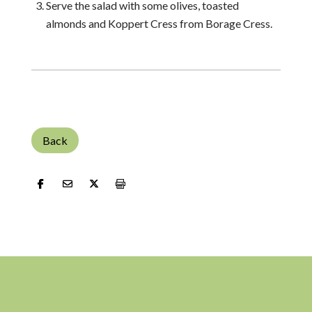
Serve the salad with some olives, toasted
almonds and Koppert Cress from Borage Cress.
Back