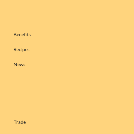
Benefits
Recipes
News
Trade