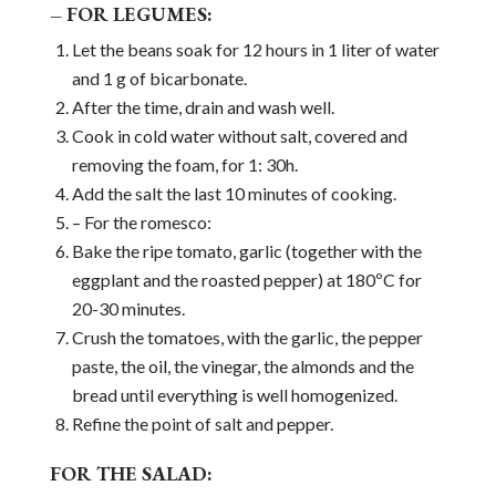
– FOR LEGUMES:
Let the beans soak for 12 hours in 1 liter of water
and 1 g of bicarbonate.
After the time, drain and wash well.
Cook in cold water without salt, covered and
removing the foam, for 1: 30h.
Add the salt the last 10 minutes of cooking.
– For the romesco:
Bake the ripe tomato, garlic (together with the
eggplant and the roasted pepper) at 180ºC for
20-30 minutes.
Crush the tomatoes, with the garlic, the pepper
paste, the oil, the vinegar, the almonds and the
bread until everything is well homogenized.
Refine the point of salt and pepper.
FOR THE SALAD: