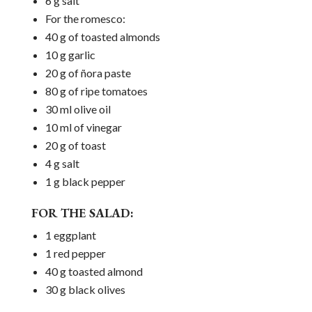
6 g salt
For the romesco:
40 g of toasted almonds
10 g garlic
20 g of ñora paste
80 g of ripe tomatoes
30 ml olive oil
10 ml of vinegar
20 g of toast
4 g salt
1 g black pepper
FOR THE SALAD:
1 eggplant
1 red pepper
40 g toasted almond
30 g black olives