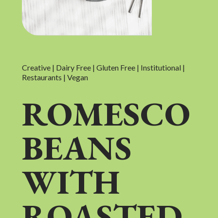
Creative | Dairy Free | Gluten Free | Institutional |
Restaurants | Vegan
ROMESCO
BEANS
WITH
ROASTED