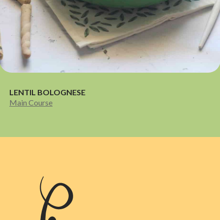
LENTIL BOLOGNESE
Main Course