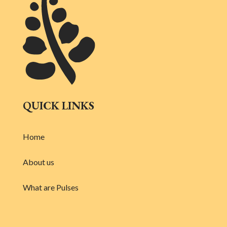
QUICK LINKS
Home
About us
What are Pulses