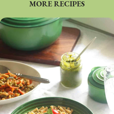
MORE RECIPES