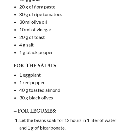
20 g of ñora paste
80 g of ripe tomatoes
30 ml olive oil
10 ml of vinegar
20 g of toast
4 g salt
1 g black pepper
FOR THE SALAD:
1 eggplant
1 red pepper
40 g toasted almond
30 g black olives
– FOR LEGUMES:
Let the beans soak for 12 hours in 1 liter of water
and 1 g of bicarbonate.