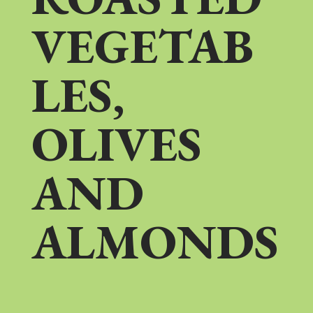
VEGETAB
LES,
OLIVES
AND
ALMONDS