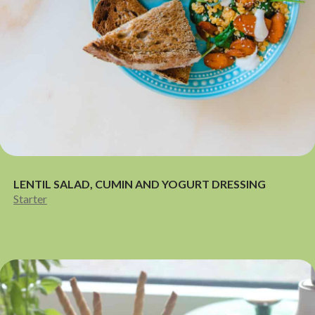
LENTIL SALAD, CUMIN AND YOGURT DRESSING
Starter