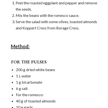
Peel the roasted eggplant and pepper and remove
the seeds.
Mix the beans with the romesco sauce.
Serve the salad with some olives, toasted almonds
and Koppert Cress from Borage Cress.
Method:
FOR THE PULSES
200 g dried white beans
1 L water
1 g bicarbonate
6 g salt
For the romesco:
40 g of toasted almonds
10 g garlic