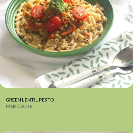
GREEN LENTIL PESTO
Main Course