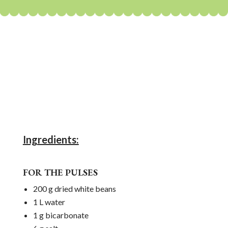
Ingredients:
FOR THE PULSES
200 g dried white beans
1 L water
1 g bicarbonate