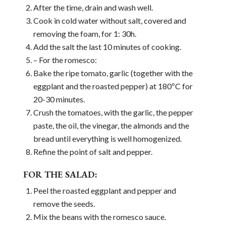
After the time, drain and wash well.
Cook in cold water without salt, covered and
removing the foam, for 1: 30h.
Add the salt the last 10 minutes of cooking.
– For the romesco:
Bake the ripe tomato, garlic (together with the
eggplant and the roasted pepper) at 180ºC for
20-30 minutes.
Crush the tomatoes, with the garlic, the pepper
paste, the oil, the vinegar, the almonds and the
bread until everything is well homogenized.
Refine the point of salt and pepper.
FOR THE SALAD:
Peel the roasted eggplant and pepper and
remove the seeds.
Mix the beans with the romesco sauce.