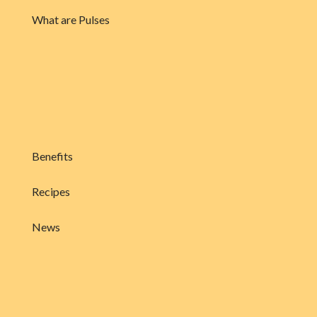
What are Pulses
Benefits
Recipes
News