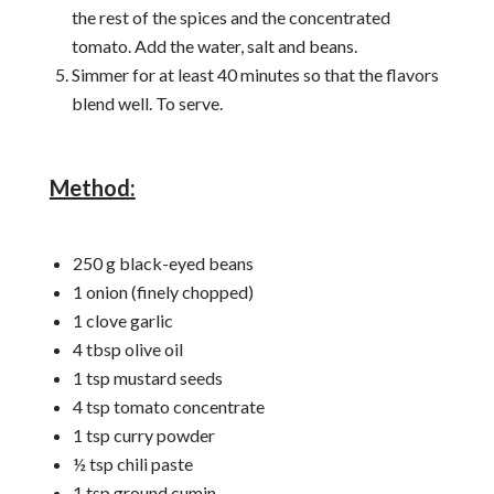
the rest of the spices and the concentrated
tomato. Add the water, salt and beans.
Simmer for at least 40 minutes so that the flavors
blend well. To serve.
Method:
250 g black-eyed beans
1 onion (finely chopped)
1 clove garlic
4 tbsp olive oil
1 tsp mustard seeds
4 tsp tomato concentrate
1 tsp curry powder
½ tsp chili paste
1 tsp ground cumin