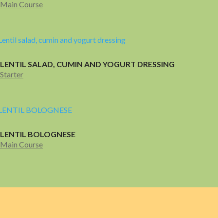
Main Course
LENTIL SALAD, CUMIN AND YOGURT DRESSING
Starter
LENTIL BOLOGNESE
Main Course