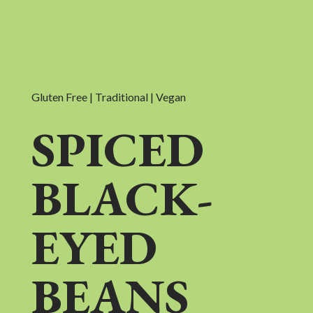
Gluten Free | Traditional | Vegan
SPICED
BLACK-
EYED
BEANS