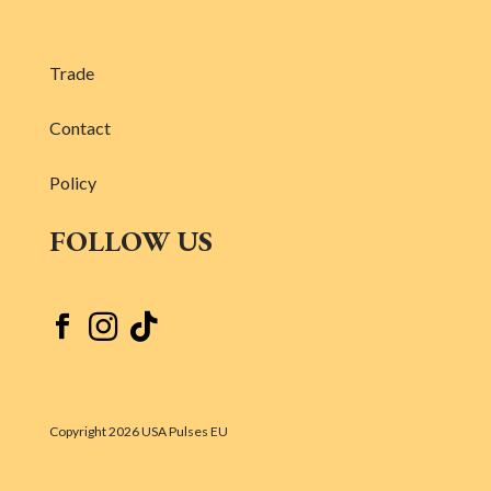
Trade
Contact
Policy
FOLLOW US



Copyright 2026 USA Pulses EU