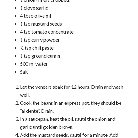
1 clove garlic
4 tbsp olive oil
1 tsp mustard seeds
4 tsp tomato concentrate
1 tsp curry powder
½ tsp chili paste
1 tsp ground cumin
500 ml water
Salt
Let the veneers soak for 12 hours. Drain and wash
well.
Cook the beans in an express pot, they should be
“al dente”. Drain.
In a saucepan, heat the oil, sauté the onion and
garlic until golden brown.
Add the mustard seeds, sauté for a minute. Add