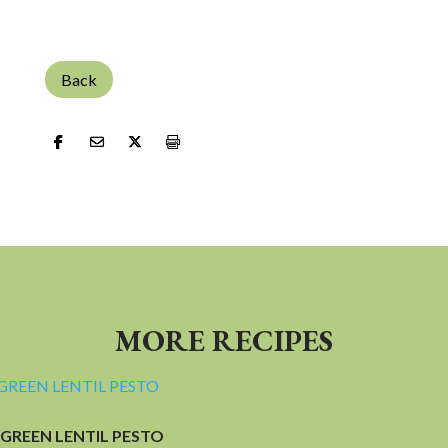
Back
MORE RECIPES
GREEN LENTIL PESTO