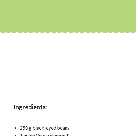
Ingredients:
250 g black-eyed beans
1 onion (finely chopped)