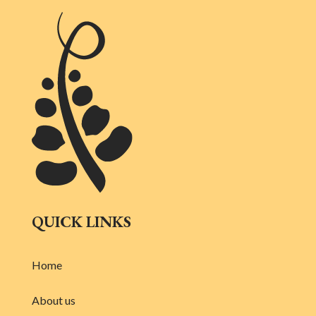
QUICK LINKS
Home
About us