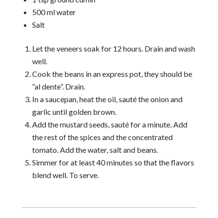
500 ml water
Salt
Let the veneers soak for 12 hours. Drain and wash
well.
Cook the beans in an express pot, they should be
“al dente”. Drain.
In a saucepan, heat the oil, sauté the onion and
garlic until golden brown.
Add the mustard seeds, sauté for a minute. Add
the rest of the spices and the concentrated
tomato. Add the water, salt and beans.
Simmer for at least 40 minutes so that the flavors
blend well. To serve.