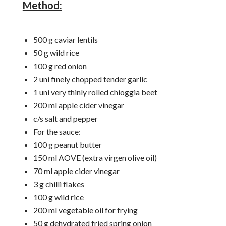
Method:
500 g caviar lentils
50 g wild rice
100 g red onion
2 uni finely chopped tender garlic
1 uni very thinly rolled chioggia beet
200 ml apple cider vinegar
c/s salt and pepper
For the sauce:
100 g peanut butter
150 ml AOVE (extra virgen olive oil)
70 ml apple cider vinegar
3 g chilli flakes
100 g wild rice
200 ml vegetable oil for frying
50 g dehydrated fried spring onion