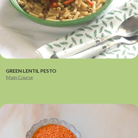
GREEN LENTIL PESTO
Main Course