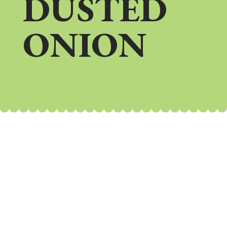
DUSTED
ONION