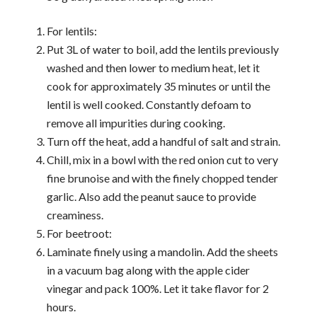
For lentils:
Put 3L of water to boil, add the lentils previously
washed and then lower to medium heat, let it
cook for approximately 35 minutes or until the
lentil is well cooked. Constantly defoam to
remove all impurities during cooking.
Turn off the heat, add a handful of salt and strain.
Chill, mix in a bowl with the red onion cut to very
fine brunoise and with the finely chopped tender
garlic. Also add the peanut sauce to provide
creaminess.
For beetroot:
Laminate finely using a mandolin. Add the sheets
in a vacuum bag along with the apple cider
vinegar and pack 100%. Let it take flavor for 2
hours.