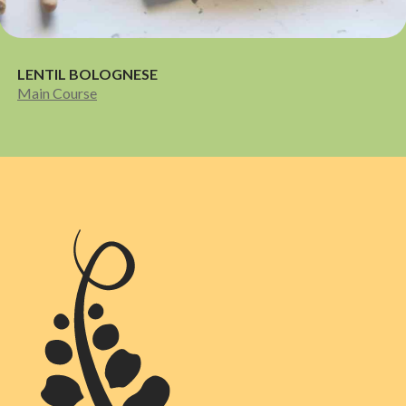
LENTIL BOLOGNESE
Main Course