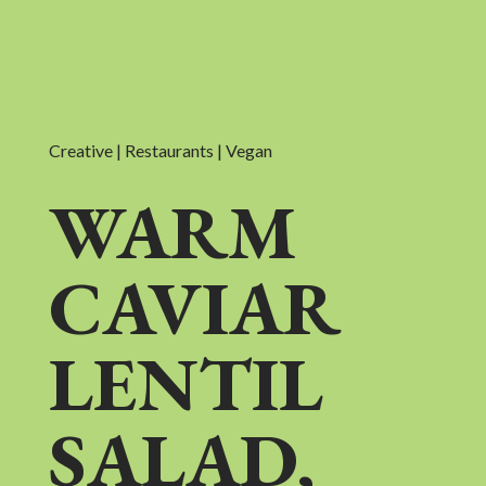
Creative | Restaurants | Vegan
WARM
CAVIAR
LENTIL
SALAD,