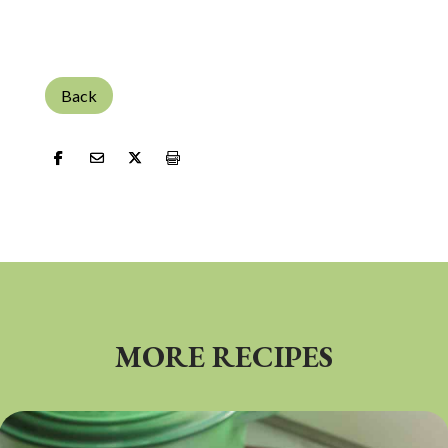
Back
MORE RECIPES