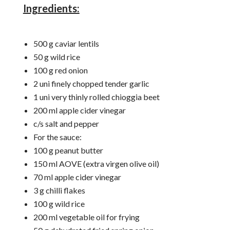
Ingredients:
500 g caviar lentils
50 g wild rice
100 g red onion
2 uni finely chopped tender garlic
1 uni very thinly rolled chioggia beet
200 ml apple cider vinegar
c/s salt and pepper
For the sauce:
100 g peanut butter
150 ml AOVE (extra virgen olive oil)
70 ml apple cider vinegar
3 g chilli flakes
100 g wild rice
200 ml vegetable oil for frying