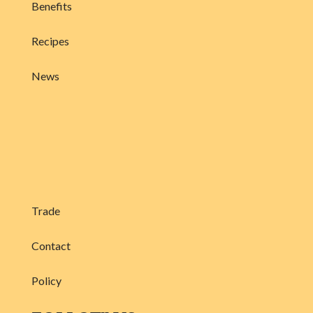
Benefits
Recipes
News
Trade
Contact
Policy