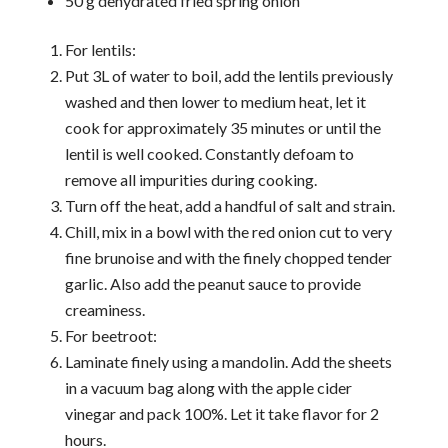
50 g dehydrated fried spring onion
For lentils:
Put 3L of water to boil, add the lentils previously
washed and then lower to medium heat, let it
cook for approximately 35 minutes or until the
lentil is well cooked. Constantly defoam to
remove all impurities during cooking.
Turn off the heat, add a handful of salt and strain.
Chill, mix in a bowl with the red onion cut to very
fine brunoise and with the finely chopped tender
garlic. Also add the peanut sauce to provide
creaminess.
For beetroot:
Laminate finely using a mandolin. Add the sheets
in a vacuum bag along with the apple cider
vinegar and pack 100%. Let it take flavor for 2
hours.