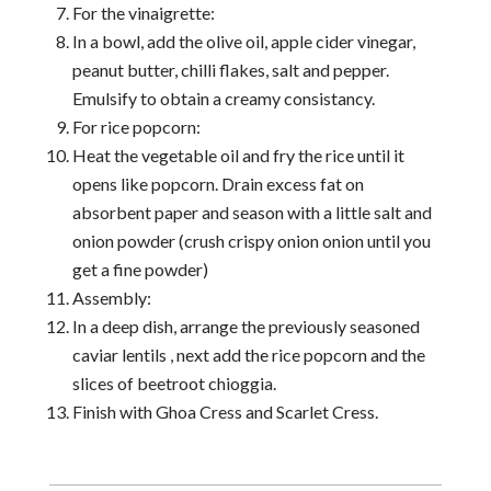
For the vinaigrette:
In a bowl, add the olive oil, apple cider vinegar,
peanut butter, chilli flakes, salt and pepper.
Emulsify to obtain a creamy consistancy.
For rice popcorn:
Heat the vegetable oil and fry the rice until it
opens like popcorn. Drain excess fat on
absorbent paper and season with a little salt and
onion powder (crush crispy onion onion until you
get a fine powder)
Assembly:
In a deep dish, arrange the previously seasoned
caviar lentils , next add the rice popcorn and the
slices of beetroot chioggia.
Finish with Ghoa Cress and Scarlet Cress.