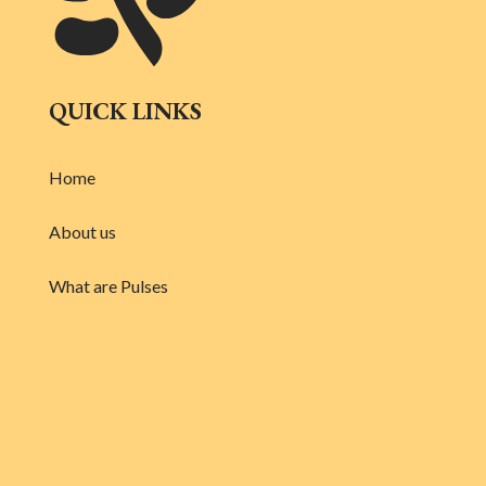
QUICK LINKS
Home
About us
What are Pulses