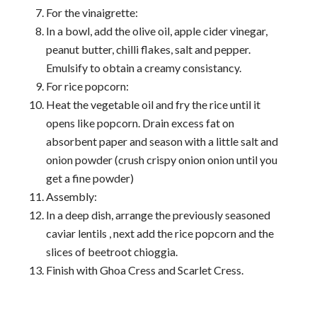
For the vinaigrette:
In a bowl, add the olive oil, apple cider vinegar,
peanut butter, chilli flakes, salt and pepper.
Emulsify to obtain a creamy consistancy.
For rice popcorn:
Heat the vegetable oil and fry the rice until it
opens like popcorn. Drain excess fat on
absorbent paper and season with a little salt and
onion powder (crush crispy onion onion until you
get a fine powder)
Assembly:
In a deep dish, arrange the previously seasoned
caviar lentils , next add the rice popcorn and the
slices of beetroot chioggia.
Finish with Ghoa Cress and Scarlet Cress.