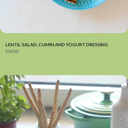
LENTIL SALAD, CUMIN AND YOGURT DRESSING
Starter