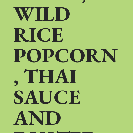
WILD
RICE
POPCORN
, THAI
SAUCE
AND