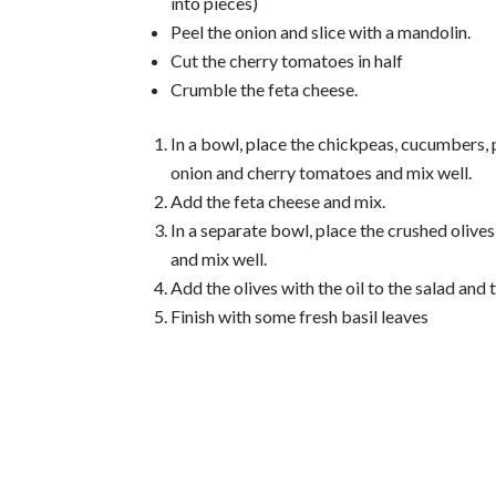
into pieces)
Peel the onion and slice with a mandolin.
Cut the cherry tomatoes in half
Crumble the feta cheese.
In a bowl, place the chickpeas, cucumbers,
onion and cherry tomatoes and mix well.
Add the feta cheese and mix.
In a separate bowl, place the crushed olives,
and mix well.
Add the olives with the oil to the salad and 
Finish with some fresh basil leaves