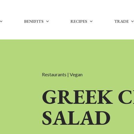
BENEFITS
RECIPES
TRADE
Restaurants | Vegan
GREEK 
SALAD