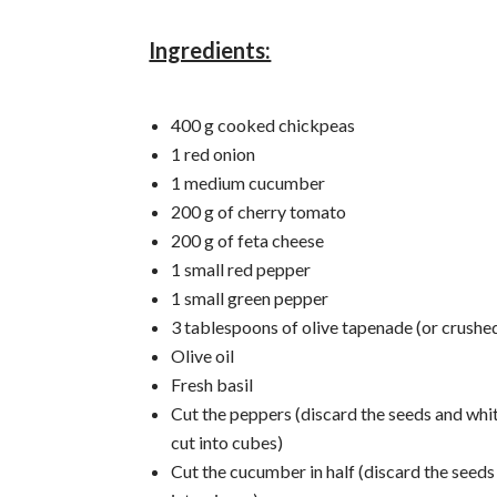
Ingredients:
400 g cooked chickpeas
1 red onion
1 medium cucumber
200 g of cherry tomato
200 g of feta cheese
1 small red pepper
1 small green pepper
3 tablespoons of olive tapenade (or crushed
Olive oil
Fresh basil
Cut the peppers (discard the seeds and whi
cut into cubes)
Cut the cucumber in half (discard the seeds