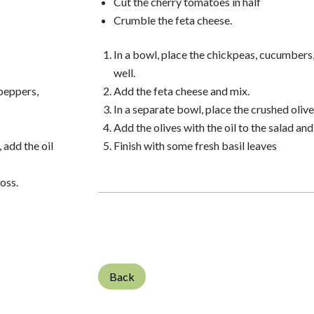
Cut the cherry tomatoes in half
Crumble the feta cheese.
In a bowl, place the chickpeas, cucumbers
well.
 peppers,
Add the feta cheese and mix.
In a separate bowl, place the crushed olives
Add the olives with the oil to the salad and
 add the oil
Finish with some fresh basil leaves
toss.
Back