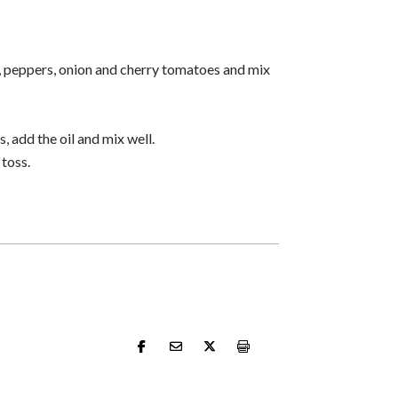
, peppers, onion and cherry tomatoes and mix
, add the oil and mix well.
 toss.