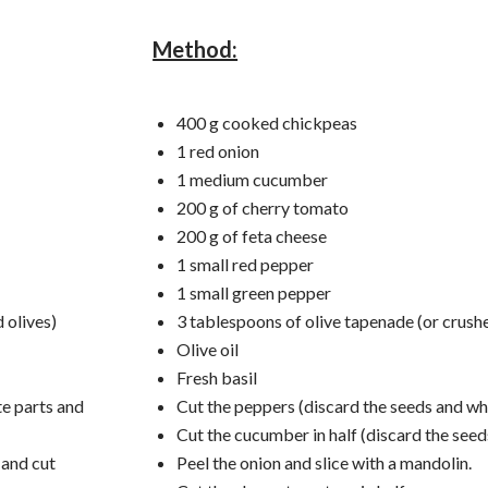
Method:
400 g cooked chickpeas
1 red onion
1 medium cucumber
200 g of cherry tomato
200 g of feta cheese
1 small red pepper
1 small green pepper
 olives)
3 tablespoons of olive tapenade (or crushe
Olive oil
Fresh basil
te parts and
Cut the peppers (discard the seeds and whi
Cut the cucumber in half (discard the seed
 and cut
Peel the onion and slice with a mandolin.