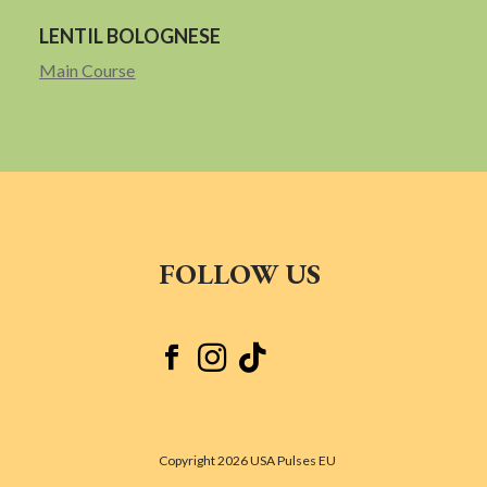
LENTIL BOLOGNESE
Main Course
FOLLOW US



Copyright 2026 USA Pulses EU