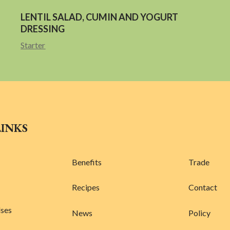
LENTIL SALAD, CUMIN AND YOGURT
DRESSING
Starter
LINKS
Benefits
Trade
Recipes
Contact
lses
News
Policy