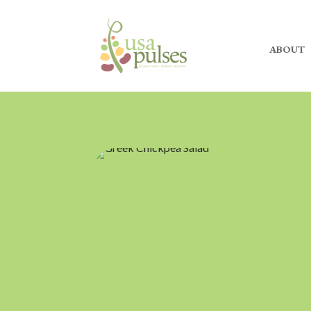
ABOUT