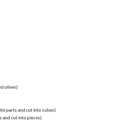
d olives)
te parts and cut into cubes)
s and cut into pieces)