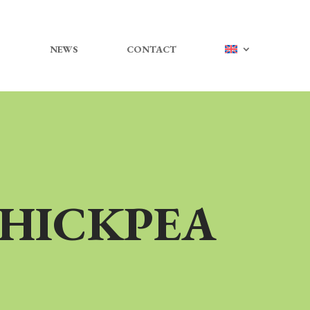
NEWS
CONTACT
CHICKPEA