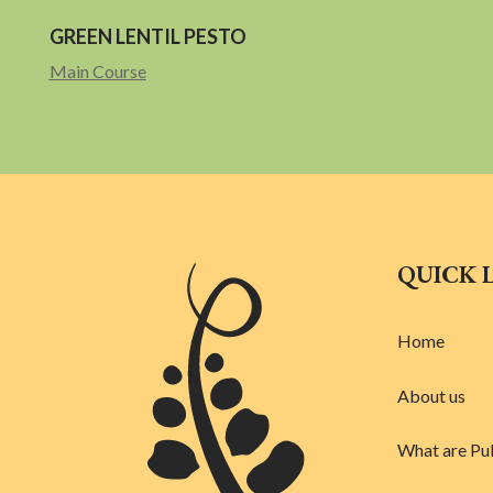
GREEN LENTIL PESTO
Main Course
QUICK 
Home
About us
What are Pu