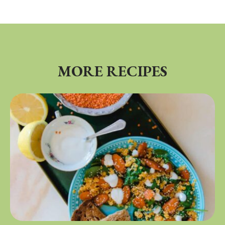
MORE RECIPES