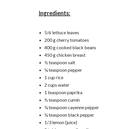
Ingredients:
5/6 lettuce leaves
200 g cherry tomatoes
400 g cooked black beans
450 g chicken breast
½ teaspoon salt
¼ teaspoon pepper
1 cup rice
2 cups water
1 teaspoon paprika
½ teaspoon cumin
¼ teaspoon cayenne pepper
¼ teaspoon black pepper
1/3 lemon (juice)