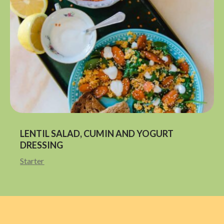
LENTIL SALAD, CUMIN AND YOGURT
DRESSING
Starter