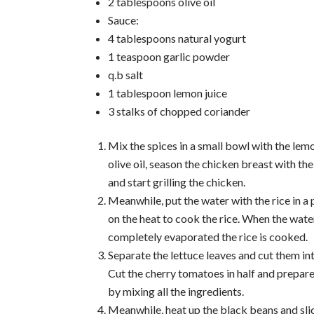
2 tablespoons olive oil
Sauce:
4 tablespoons natural yogurt
1 teaspoon garlic powder
q.b salt
1 tablespoon lemon juice
3 stalks of chopped coriander
Mix the spices in a small bowl with the lem
olive oil, season the chicken breast with th
and start grilling the chicken.
Meanwhile, put the water with the rice in a 
on the heat to cook the rice. When the wate
completely evaporated the rice is cooked.
Separate the lettuce leaves and cut them in
Cut the cherry tomatoes in half and prepar
by mixing all the ingredients.
Meanwhile, heat up the black beans and sli