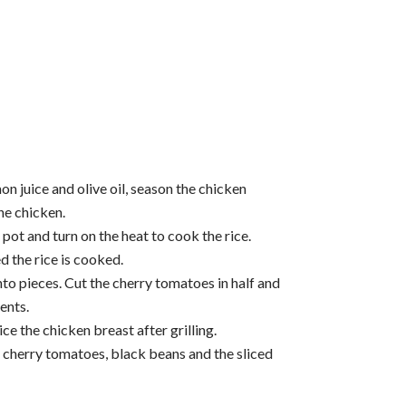
on juice and olive oil, season the chicken
the chicken.
 pot and turn on the heat to cook the rice.
 the rice is cooked.
nto pieces. Cut the cherry tomatoes in half and
ents.
e the chicken breast after grilling.
 cherry tomatoes, black beans and the sliced