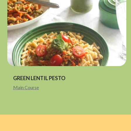
GREEN LENTIL PESTO
Main Course