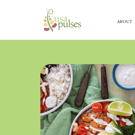
ABOUT