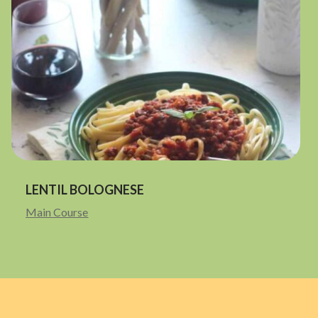
LENTIL BOLOGNESE
Main Course