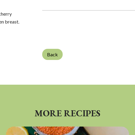
cherry
en breast.
Back
MORE RECIPES