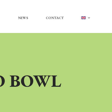
NEWS
CONTACT
O BOWL