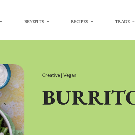
BENEFITS
RECIPES
TRADE
Creative | Vegan
BURRIT