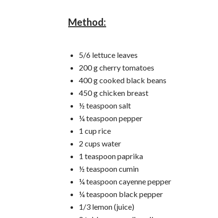
Method:
5/6 lettuce leaves
200 g cherry tomatoes
400 g cooked black beans
450 g chicken breast
½ teaspoon salt
¼ teaspoon pepper
1 cup rice
2 cups water
1 teaspoon paprika
½ teaspoon cumin
¼ teaspoon cayenne pepper
¼ teaspoon black pepper
1/3 lemon (juice)