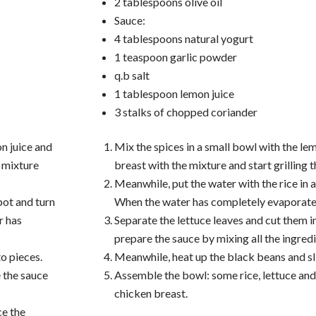
2 tablespoons olive oil
Sauce:
4 tablespoons natural yogurt
1 teaspoon garlic powder
q.b salt
1 tablespoon lemon juice
3 stalks of chopped coriander
on juice and
Mix the spices in a small bowl with the lem
e mixture
breast with the mixture and start grilling 
Meanwhile, put the water with the rice in a
pot and turn
When the water has completely evaporated
r has
Separate the lettuce leaves and cut them i
prepare the sauce by mixing all the ingredi
to pieces.
Meanwhile, heat up the black beans and slic
e the sauce
Assemble the bowl: some rice, lettuce and
chicken breast.
ce the