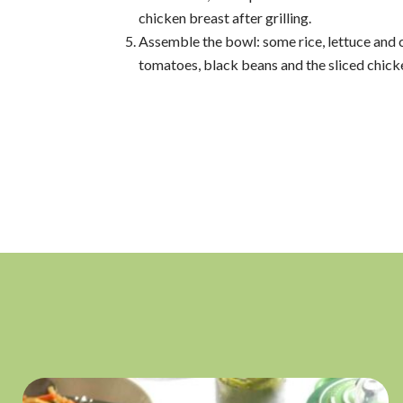
chicken breast after grilling.
Assemble the bowl: some rice, lettuce and 
tomatoes, black beans and the sliced chick